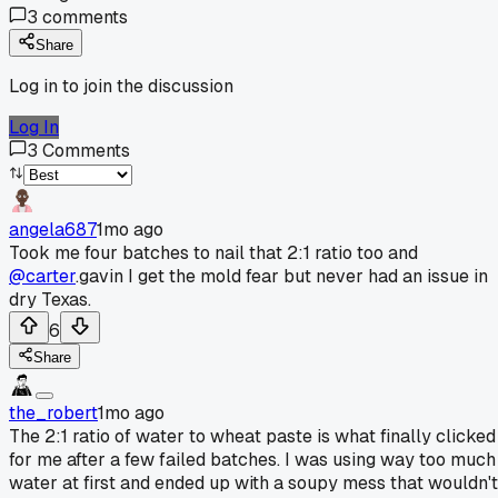
3
comments
Share
Log in to join the discussion
Log In
3
Comments
angela687
1mo ago
Took me four batches to nail that 2:1 ratio too and
@carter
.gavin I get the mold fear but never had an issue in
dry Texas.
6
Share
the_robert
1mo ago
The 2:1 ratio of water to wheat paste is what finally clicked
for me after a few failed batches. I was using way too much
water at first and ended up with a soupy mess that wouldn't