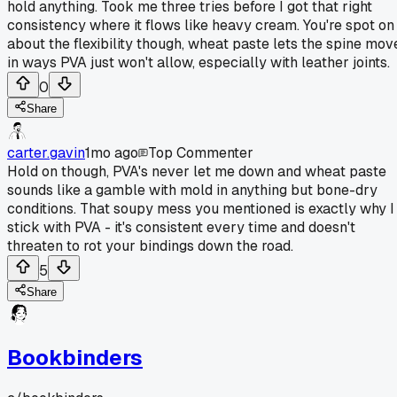
hold anything. Took me three tries before I got that right
consistency where it flows like heavy cream. You're spot on
about the flexibility though, wheat paste lets the spine mov
in ways PVA just won't allow, especially with leather joints.
0
Share
carter.gavin
1mo ago
Top Commenter
Hold on though, PVA's never let me down and wheat paste
sounds like a gamble with mold in anything but bone-dry
conditions. That soupy mess you mentioned is exactly why I
stick with PVA - it's consistent every time and doesn't
threaten to rot your bindings down the road.
5
Share
Bookbinders