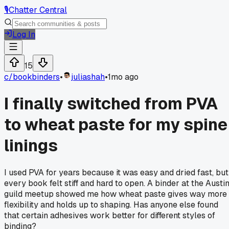
🎙️
Chatter Central
Log In
15
c/
bookbinders
•
juliashah
•
1mo ago
I finally switched from PVA
to wheat paste for my spine
linings
I used PVA for years because it was easy and dried fast, but
every book felt stiff and hard to open. A binder at the Austi
guild meetup showed me how wheat paste gives way more
flexibility and holds up to shaping. Has anyone else found
that certain adhesives work better for different styles of
binding?