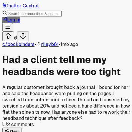
🎙️
Chatter Central
Log In
6
c/
bookbinders
•
rileyb61
•
1mo ago
Had a client tell me my
headbands were too tight
A regular customer brought back a journal I bound for her
and said the headbands were pulling on the pages. I
switched from cotton cord to linen thread and loosened my
tension by about 20% and noticed a huge difference in how
flat the spine sits now. Has anyone else had to rework their
headband technique after feedback?
2
comments
Share