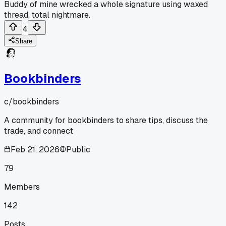
Buddy of mine wrecked a whole signature using waxed
thread, total nightmare.
4
Share
Bookbinders
c/
bookbinders
A community for bookbinders to share tips, discuss the
trade, and connect
Feb 21, 2026
Public
79
Members
142
Posts