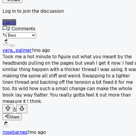
Log in to join the discussion
Log In
2
Comments
vera_palmer
1mo ago
Took me a hot minute to figure out what you meant by the
headbands pulling on the pages but yeah I get it now. I had 
similar thing happen with a thicker thread I was using, it wa
making the spine all stiff and weird. Swapping to a lighter
linen thread and backing off the tension a bit fixed it for me
too. Its wild how such a small change can make the whole
book lay way flatter. You really gotta feel it out more than
measure it I think.
5
Share
rosebarnes
1mo ago