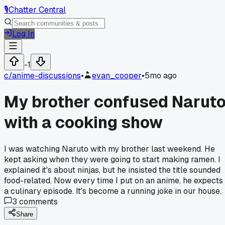
🎙️
Chatter Central
Log In
-1
c/
anime-discussions
•
evan_cooper
•
5mo ago
My brother confused Narut
with a cooking show
I was watching Naruto with my brother last weekend. He
kept asking when they were going to start making ramen. I
explained it's about ninjas, but he insisted the title sounded
food-related. Now every time I put on an anime, he expects
a culinary episode. It's become a running joke in our house.
3
comments
Share