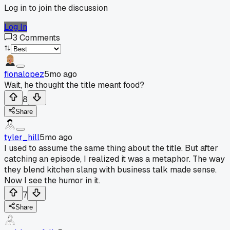
Log in to join the discussion
Log In
3
Comments
fionalopez
5mo ago
Wait, he thought the title meant food?
8
Share
tyler_hill
5mo ago
I used to assume the same thing about the title. But after
catching an episode, I realized it was a metaphor. The way
they blend kitchen slang with business talk made sense.
Now I see the humor in it.
7
Share