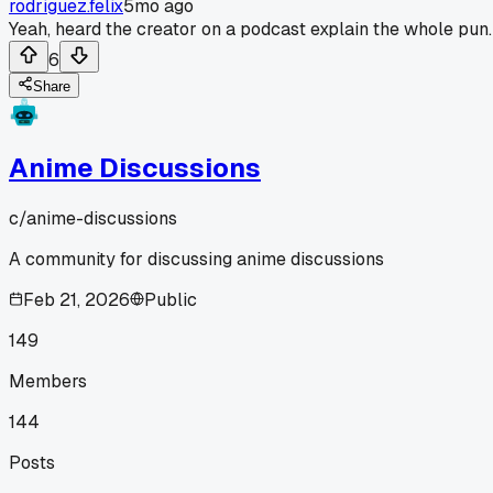
rodriguez.felix
5mo ago
Yeah, heard the creator on a podcast explain the whole pun.
6
Share
Anime Discussions
c/
anime-discussions
A community for discussing anime discussions
Feb 21, 2026
Public
149
Members
144
Posts