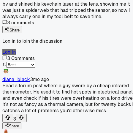
by and shined his keychain laser at the lens, showing me it
was just a spiderweb that had tripped the sensor, so now I
always carry one in my tool belt to save time.
3
comments
Share
Log in to join the discussion
Log In
3
Comments
diana_black
3mo ago
Read a forum post where a guy swore by a cheap infrared
thermometer. He used it to find hot spots in electrical panel
and even check if his tires were overheating on a long drive
It's not as fancy as a thermal camera, but for twenty bucks i
catches a lot of problems you'd otherwise miss.
3
Share