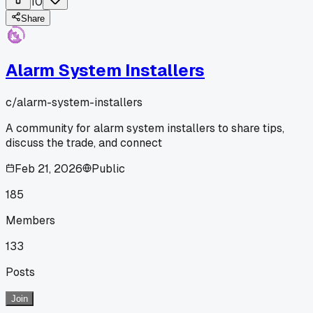
10
Share
Alarm System Installers
c/
alarm-system-installers
A community for alarm system installers to share tips,
discuss the trade, and connect
Feb 21, 2026
Public
185
Members
133
Posts
Join