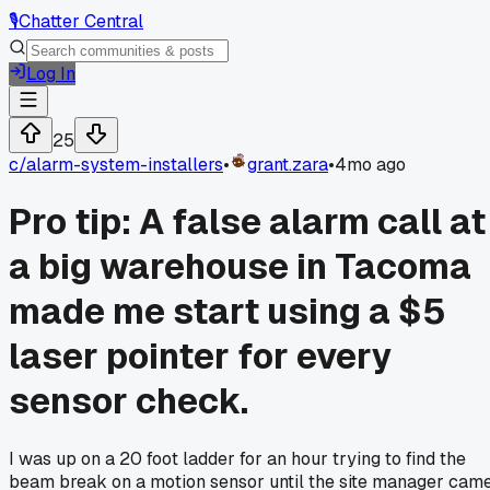
🎙️
Chatter Central
Log In
25
c/
alarm-system-installers
•
grant.zara
•
4mo ago
Pro tip: A false alarm call at
a big warehouse in Tacoma
made me start using a $5
laser pointer for every
sensor check.
I was up on a 20 foot ladder for an hour trying to find the
beam break on a motion sensor until the site manager cam