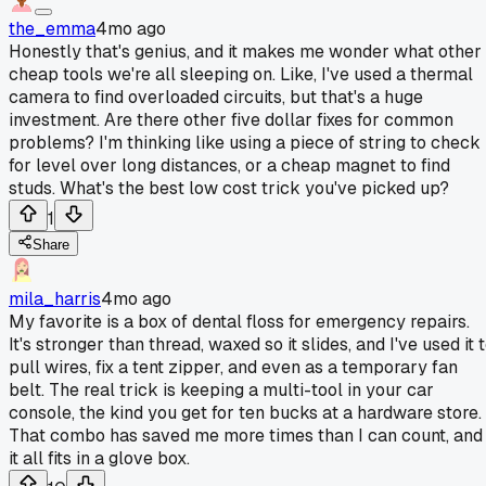
the_emma
4mo ago
Honestly that's genius, and it makes me wonder what other
cheap tools we're all sleeping on. Like, I've used a thermal
camera to find overloaded circuits, but that's a huge
investment. Are there other five dollar fixes for common
problems? I'm thinking like using a piece of string to check
for level over long distances, or a cheap magnet to find
studs. What's the best low cost trick you've picked up?
1
Share
mila_harris
4mo ago
My favorite is a box of dental floss for emergency repairs.
It's stronger than thread, waxed so it slides, and I've used it 
pull wires, fix a tent zipper, and even as a temporary fan
belt. The real trick is keeping a multi-tool in your car
console, the kind you get for ten bucks at a hardware store.
That combo has saved me more times than I can count, and
it all fits in a glove box.