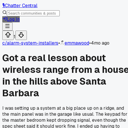
🎙️
Chatter Central
Log In
1
c/
alarm-system-installers
•
emmawood
•
4mo ago
Got a real lesson about
wireless range from a hous
in the hills above Santa
Barbara
I was setting up a system at a big place up on a ridge, and
the main panel was in the garage like usual. The keypad for
the master bedroom kept dropping signal, even though the
spec sheet said it should work fine. I ended up having to