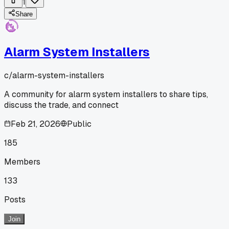
1
Share
Alarm System Installers
c/
alarm-system-installers
A community for alarm system installers to share tips,
discuss the trade, and connect
Feb 21, 2026
Public
185
Members
133
Posts
Join