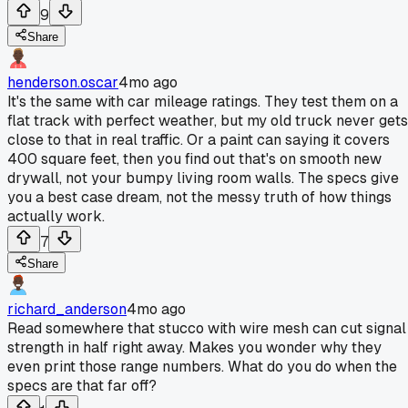
9
Share
henderson.oscar
4mo ago
It's the same with car mileage ratings. They test them on a
flat track with perfect weather, but my old truck never gets
close to that in real traffic. Or a paint can saying it covers
400 square feet, then you find out that's on smooth new
drywall, not your bumpy living room walls. The specs give
you a best case dream, not the messy truth of how things
actually work.
7
Share
richard_anderson
4mo ago
Read somewhere that stucco with wire mesh can cut signal
strength in half right away. Makes you wonder why they
even print those range numbers. What do you do when the
specs are that far off?