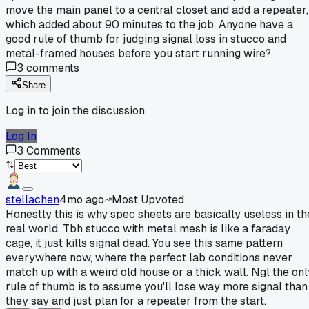
move the main panel to a central closet and add a repeater,
which added about 90 minutes to the job. Anyone have a
good rule of thumb for judging signal loss in stucco and
metal-framed houses before you start running wire?
3
comments
Share
Log in to join the discussion
Log In
3
Comments
stellachen
4mo ago
Most Upvoted
Honestly this is why spec sheets are basically useless in th
real world. Tbh stucco with metal mesh is like a faraday
cage, it just kills signal dead. You see this same pattern
everywhere now, where the perfect lab conditions never
match up with a weird old house or a thick wall. Ngl the onl
rule of thumb is to assume you'll lose way more signal than
they say and just plan for a repeater from the start.