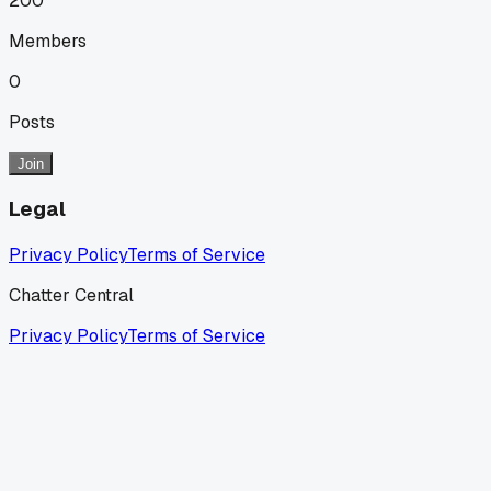
200
Members
0
Posts
Join
Legal
Privacy Policy
Terms of Service
Chatter Central
Privacy Policy
Terms of Service