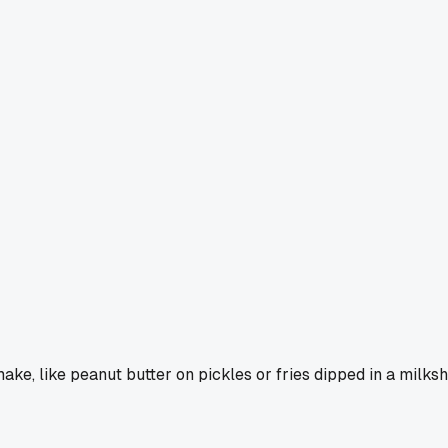
ake, like peanut butter on pickles or fries dipped in a milks