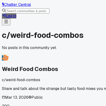
🎙️
Chatter Central
Log In
c/
weird-food-combos
No posts in this community yet.
Weird Food Combos
c/
weird-food-combos
Share and talk about the strange but tasty food mixes you m
Mar 13, 2026
Public