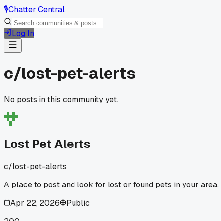
🎙️
Chatter Central
Log In
c/
lost-pet-alerts
No posts in this community yet.
Lost Pet Alerts
c/
lost-pet-alerts
A place to post and look for lost or found pets in your area,
Apr 22, 2026
Public