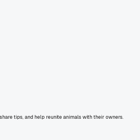
 share tips, and help reunite animals with their owners.