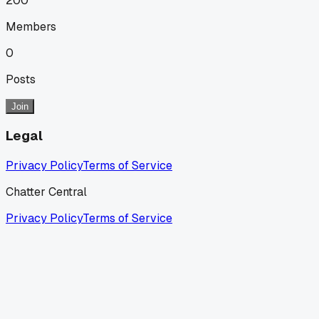
200
Members
0
Posts
Join
Legal
Privacy Policy
Terms of Service
Chatter Central
Privacy Policy
Terms of Service