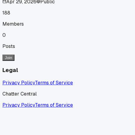
Apr 29, 2026
Public
188
Members
0
Posts
Join
Legal
Privacy Policy
Terms of Service
Chatter Central
Privacy Policy
Terms of Service