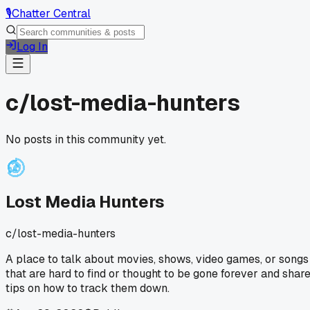
🎙️
Chatter Central
Log In
c/
lost-media-hunters
No posts in this community yet.
Lost Media Hunters
c/
lost-media-hunters
A place to talk about movies, shows, video games, or songs
that are hard to find or thought to be gone forever and shar
tips on how to track them down.