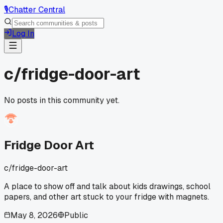
🎙️
Chatter Central
Log In
c/
fridge-door-art
No posts in this community yet.
Fridge Door Art
c/
fridge-door-art
A place to show off and talk about kids drawings, school
papers, and other art stuck to your fridge with magnets.
May 8, 2026
Public