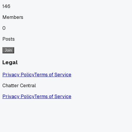
146
Members
0
Posts
Join
Legal
Privacy Policy
Terms of Service
Chatter Central
Privacy Policy
Terms of Service