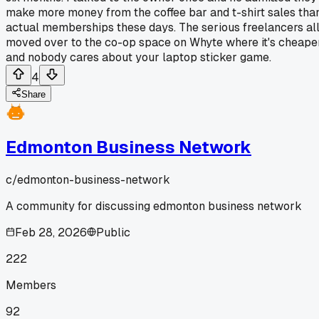
make more money from the coffee bar and t-shirt sales tha
actual memberships these days. The serious freelancers al
moved over to the co-op space on Whyte where it's cheape
and nobody cares about your laptop sticker game.
4
Share
Edmonton Business Network
c/
edmonton-business-network
A community for discussing edmonton business network
Feb 28, 2026
Public
222
Members
92