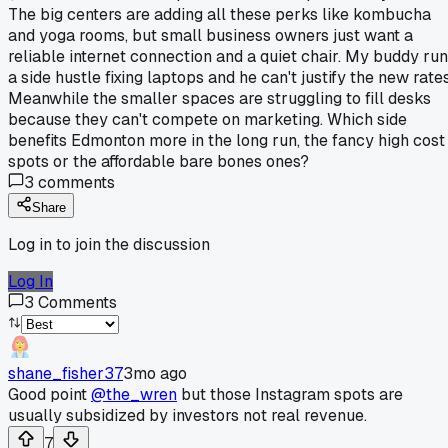
The big centers are adding all these perks like kombucha
and yoga rooms, but small business owners just want a
reliable internet connection and a quiet chair. My buddy ru
a side hustle fixing laptops and he can't justify the new rates
Meanwhile the smaller spaces are struggling to fill desks
because they can't compete on marketing. Which side
benefits Edmonton more in the long run, the fancy high cost
spots or the affordable bare bones ones?
3
comments
Share
Log in to join the discussion
Log In
3
Comments
shane_fisher37
3mo ago
Good point
@the_wren
but those Instagram spots are
usually subsidized by investors not real revenue.
7