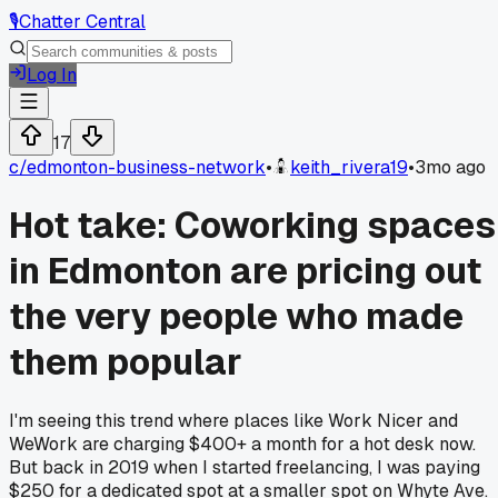
🎙️
Chatter Central
Log In
17
c/
edmonton-business-network
•
keith_rivera19
•
3mo ago
Hot take: Coworking spaces
in Edmonton are pricing out
the very people who made
them popular
I'm seeing this trend where places like Work Nicer and
WeWork are charging $400+ a month for a hot desk now.
But back in 2019 when I started freelancing, I was paying
$250 for a dedicated spot at a smaller spot on Whyte Ave.