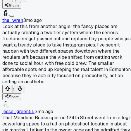
Share
the_wren
3mo ago
Look at this from another angle: the fancy places are
actually creating a two tier system where the serious
freelancers get pushed out and replaced by people who jus
want a trendy place to take Instagram pics. I've seen it
happen with two different spaces downtown where the
regulars left because the vibe shifted from getting work
done to social hour with free cold brew. The smaller
affordable spots end up keeping the real talent in Edmonton
because they're actually focused on productivity, not on
selling an aesthetic.
1
Share
jesse_green55
3mo ago
That Mandolin Books spot on 124th Street went from a legit
coworking space to a full on photoshoot location in about
six months. I talked to the owner once and he admitted they