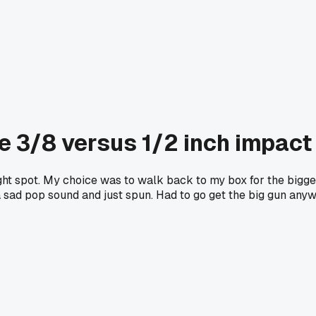
e 3/8 versus 1/2 inch impact 
ht spot. My choice was to walk back to my box for the bigger
e a sad pop sound and just spun. Had to go get the big gun any