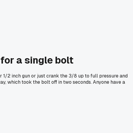
for a single bolt
 1/2 inch gun or just crank the 3/8 up to full pressure and
way, which took the bolt off in two seconds. Anyone have a