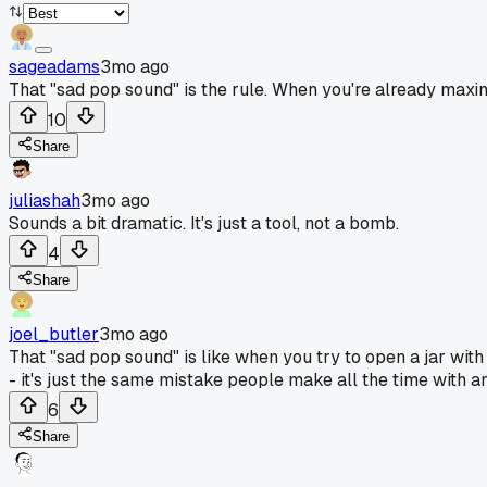
sageadams
3mo ago
That "sad pop sound" is the rule. When you're already maxin
10
Share
juliashah
3mo ago
Sounds a bit dramatic. It's just a tool, not a bomb.
4
Share
joel_butler
3mo ago
That "sad pop sound" is like when you try to open a jar wit
- it's just the same mistake people make all the time with an
6
Share