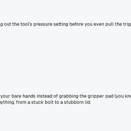
g out the tool's pressure setting before you even pull the tr
h your bare hands instead of grabbing the gripper pad (you kn
ything, from a stuck bolt to a stubborn lid.