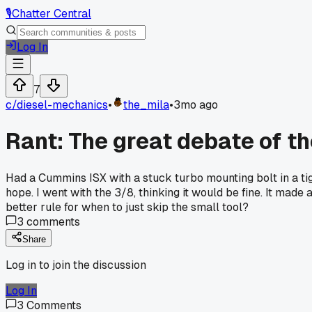
🎙️
Chatter Central
Log In
7
c/
diesel-mechanics
•
the_mila
•
3mo ago
Rant: The great debate of th
Had a Cummins ISX with a stuck turbo mounting bolt in a tig
hope. I went with the 3/8, thinking it would be fine. It mad
better rule for when to just skip the small tool?
3
comments
Share
Log in to join the discussion
Log In
3
Comments