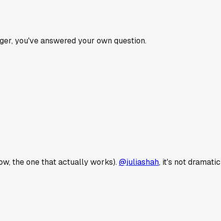
igger, you've answered your own question.
ow, the one that actually works).
@juliashah
, it's not dramatic