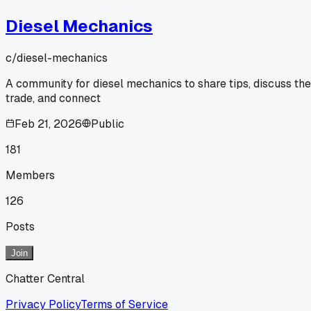
Diesel Mechanics
c/
diesel-mechanics
A community for diesel mechanics to share tips, discuss the
trade, and connect
Feb 21, 2026
Public
181
Members
126
Posts
Join
Chatter Central
Privacy Policy
Terms of Service