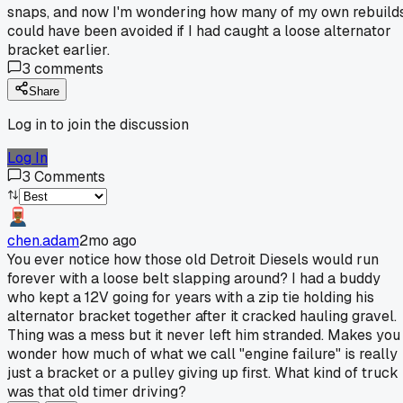
snaps, and now I'm wondering how many of my own rebuild
could have been avoided if I had caught a loose alternator
bracket earlier.
3
comments
Share
Log in to join the discussion
Log In
3
Comments
chen.adam
2mo ago
You ever notice how those old Detroit Diesels would run
forever with a loose belt slapping around? I had a buddy
who kept a 12V going for years with a zip tie holding his
alternator bracket together after it cracked hauling gravel.
Thing was a mess but it never left him stranded. Makes you
wonder how much of what we call "engine failure" is really
just a bracket or a pulley giving up first. What kind of truck
was that old timer driving?