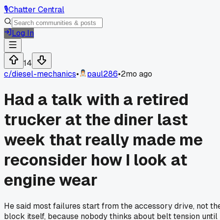
🎙️
Chatter Central
Log In
14
c/
diesel-mechanics
•
paul286
•
2mo ago
Had a talk with a retired
trucker at the diner last
week that really made me
reconsider how I look at
engine wear
He said most failures start from the accessory drive, not th
block itself, because nobody thinks about belt tension until 