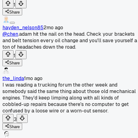
1
Share
hayden_nelson85
2mo ago
@chen
.adam hit the nail on the head. Check your brackets
and belt tension every oil change and you'll save yourself a
ton of headaches down the road.
1
Share
the_linda
1mo ago
I was reading a trucking forum the other week and
somebody said the same thing about those old mechanical
engines. They'd keep limping along with all kinds of
cobbled-up repairs because there's no computer to get
confused by a loose wire or a worn-out sensor.
3
Share