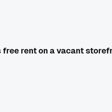
 free rent on a vacant store