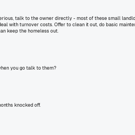
re serious, talk to the owner directly - most of these small 
al with turnover costs. Offer to clean it out, do basic main
 can keep the homeless out.
when you go talk to them?
months knocked off.