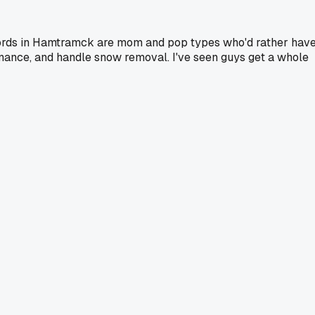
landlords in Hamtramck are mom and pop types who'd rather hav
tenance, and handle snow removal. I've seen guys get a whole