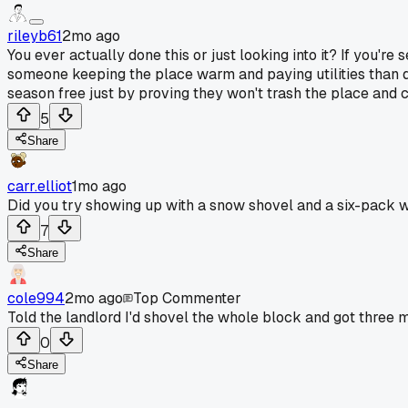
rileyb61
2mo ago
You ever actually done this or just looking into it? If you'
someone keeping the place warm and paying utilities than de
season free just by proving they won't trash the place and
5
Share
carr.elliot
1mo ago
Did you try showing up with a snow shovel and a six-pack 
7
Share
cole994
2mo ago
Top Commenter
Told the landlord I'd shovel the whole block and got three 
0
Share