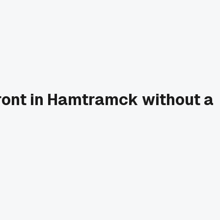
front in Hamtramck without a