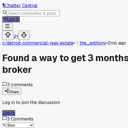
🎙️
Chatter Central
Log In
21
c/
detroit-commercial-real-estate
•
the_anthony
•
2mo ago
Found a way to get 3 months
broker
3
comments
Share
Log in to join the discussion
Log In
3
Comments