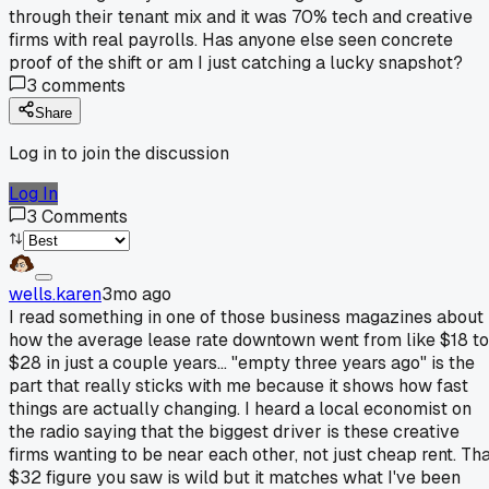
through their tenant mix and it was 70% tech and creative
firms with real payrolls. Has anyone else seen concrete
proof of the shift or am I just catching a lucky snapshot?
3
comments
Share
Log in to join the discussion
Log In
3
Comments
wells.karen
3mo ago
I read something in one of those business magazines about
how the average lease rate downtown went from like $18 to
$28 in just a couple years... "empty three years ago" is the
part that really sticks with me because it shows how fast
things are actually changing. I heard a local economist on
the radio saying that the biggest driver is these creative
firms wanting to be near each other, not just cheap rent. Th
$32 figure you saw is wild but it matches what I've been