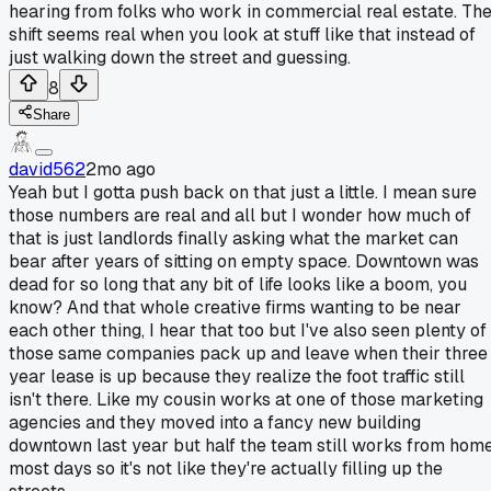
hearing from folks who work in commercial real estate. Th
shift seems real when you look at stuff like that instead of
just walking down the street and guessing.
8
Share
david562
2mo ago
Yeah but I gotta push back on that just a little. I mean sure
those numbers are real and all but I wonder how much of
that is just landlords finally asking what the market can
bear after years of sitting on empty space. Downtown was
dead for so long that any bit of life looks like a boom, you
know? And that whole creative firms wanting to be near
each other thing, I hear that too but I've also seen plenty of
those same companies pack up and leave when their three
year lease is up because they realize the foot traffic still
isn't there. Like my cousin works at one of those marketing
agencies and they moved into a fancy new building
downtown last year but half the team still works from hom
most days so it's not like they're actually filling up the