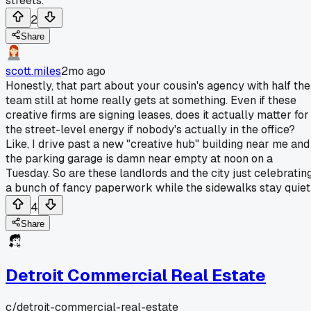
streets.
2
Share
scott.miles
2mo ago
Honestly, that part about your cousin's agency with half the
team still at home really gets at something. Even if these
creative firms are signing leases, does it actually matter for
the street-level energy if nobody's actually in the office?
Like, I drive past a new "creative hub" building near me and
the parking garage is damn near empty at noon on a
Tuesday. So are these landlords and the city just celebratin
a bunch of fancy paperwork while the sidewalks stay quie
4
Share
Detroit Commercial Real Estate
c/
detroit-commercial-real-estate