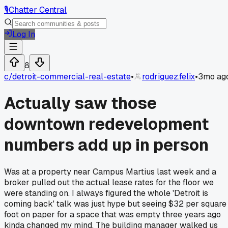
🎙️
Chatter Central
Log In
8
c/
detroit-commercial-real-estate
•
rodriguez.felix
•
3mo ag
Actually saw those
downtown redevelopment
numbers add up in person
Was at a property near Campus Martius last week and a
broker pulled out the actual lease rates for the floor we
were standing on. I always figured the whole 'Detroit is
coming back' talk was just hype but seeing $32 per square
foot on paper for a space that was empty three years ago
kinda changed my mind. The building manager walked us