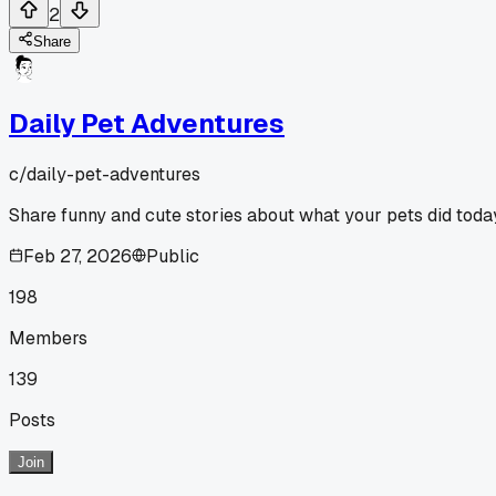
2
Share
Daily Pet Adventures
c/
daily-pet-adventures
Share funny and cute stories about what your pets did toda
Feb 27, 2026
Public
198
Members
139
Posts
Join