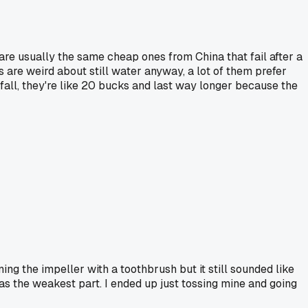
re usually the same cheap ones from China that fail after a
 are weird about still water anyway, a lot of them prefer
rfall, they're like 20 bucks and last way longer because the
ing the impeller with a toothbrush but it still sounded like
 as the weakest part. I ended up just tossing mine and going