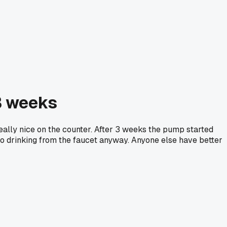
3 weeks
eally nice on the counter. After 3 weeks the pump started
 to drinking from the faucet anyway. Anyone else have better