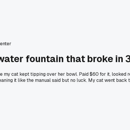
enter
ater fountain that broke in 
 my cat kept tipping over her bowl. Paid $60 for it, looked r
leaning it like the manual said but no luck. My cat went back