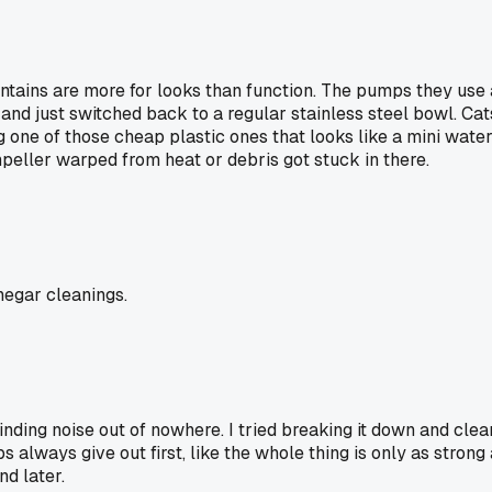
ains are more for looks than function. The pumps they use a
nd just switched back to a regular stainless steel bowl. Cats
ng one of those cheap plastic ones that looks like a mini wate
peller warped from heat or debris got stuck in there.
negar cleanings.
nding noise out of nowhere. I tried breaking it down and clean
 always give out first, like the whole thing is only as strong
nd later.