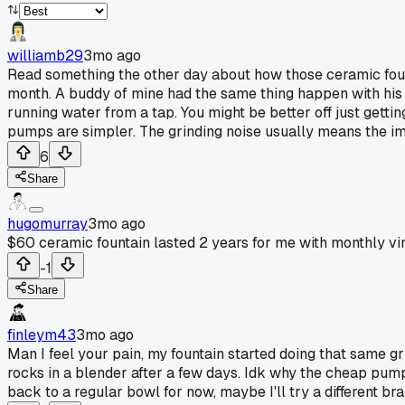
williamb29
3mo ago
Read something the other day about how those ceramic fount
month. A buddy of mine had the same thing happen with his a
running water from a tap. You might be better off just getti
pumps are simpler. The grinding noise usually means the im
6
Share
hugomurray
3mo ago
$60 ceramic fountain lasted 2 years for me with monthly vi
-1
Share
finleym43
3mo ago
Man I feel your pain, my fountain started doing that same gri
rocks in a blender after a few days. Idk why the cheap pumps
back to a regular bowl for now, maybe I'll try a different bra