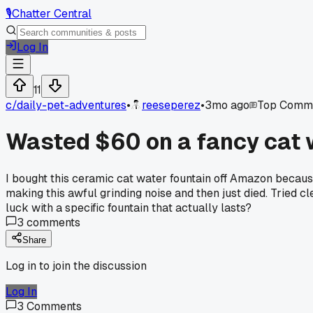
🎙️
Chatter Central
Log In
11
c/
daily-pet-adventures
•
reeseperez
•
3mo ago
Top Comm
Wasted $60 on a fancy cat w
I bought this ceramic cat water fountain off Amazon because
making this awful grinding noise and then just died. Tried c
luck with a specific fountain that actually lasts?
3
comments
Share
Log in to join the discussion
Log In
3
Comments