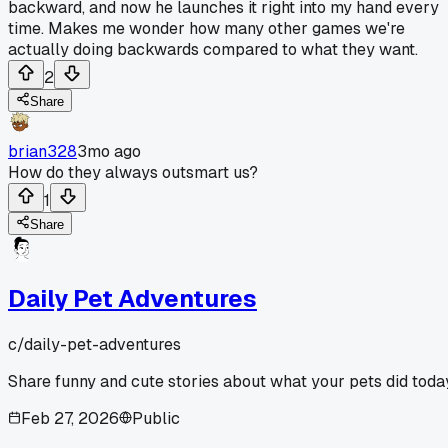
backward, and now he launches it right into my hand every
time. Makes me wonder how many other games we're
actually doing backwards compared to what they want.
2
Share
brian328
3mo ago
How do they always outsmart us?
1
Share
Daily Pet Adventures
c/
daily-pet-adventures
Share funny and cute stories about what your pets did toda
Feb 27, 2026
Public