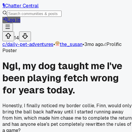
🎙️
Chatter Central
Log In
14
c/
daily-pet-adventures
•
the_susan
•
3mo ago
Prolific
Poster
Ngl, my dog taught me I've
been playing fetch wrong
for years today.
Honestly, I finally noticed my border collie, Finn, would only
bring the ball back halfway until I started running away
from him, which made him chase me to complete the return
and has anyone else's pet completely rewritten the rules of
a game?