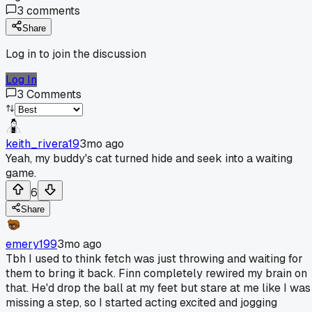
3
comments
Share
Log in to join the discussion
Log In
3
Comments
keith_rivera19
3mo ago
Yeah, my buddy's cat turned hide and seek into a waiting
game.
6
Share
emery199
3mo ago
Tbh I used to think fetch was just throwing and waiting for
them to bring it back. Finn completely rewired my brain on
that. He'd drop the ball at my feet but stare at me like I was
missing a step, so I started acting excited and jogging