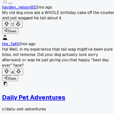
hayden_nelson85
2mo ago
My old dog once ate a WHOLE birthday cake off the counte
and just wagged his tail about it.
7
Share
the_faith
2mo ago
Ha! Well, in my experience that tail wag might've been pure
bliss, not remorse. Did your dog actually look sorry
afterward, or was he just giving you that happy "best day
ever" face?
4
Share
Daily Pet Adventures
c/
daily-pet-adventures