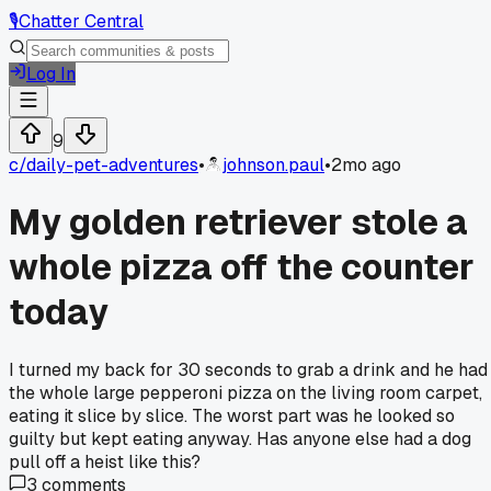
🎙️
Chatter Central
Log In
9
c/
daily-pet-adventures
•
johnson.paul
•
2mo ago
My golden retriever stole a
whole pizza off the counter
today
I turned my back for 30 seconds to grab a drink and he had
the whole large pepperoni pizza on the living room carpet,
eating it slice by slice. The worst part was he looked so
guilty but kept eating anyway. Has anyone else had a dog
pull off a heist like this?
3
comments