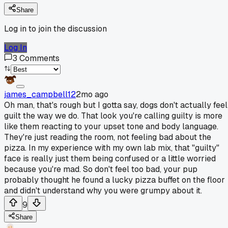
Share
Log in to join the discussion
Log In
3
Comments
james_campbell12
2mo ago
Oh man, that's rough but I gotta say, dogs don't actually feel
guilt the way we do. That look you're calling guilty is more
like them reacting to your upset tone and body language.
They're just reading the room, not feeling bad about the
pizza. In my experience with my own lab mix, that "guilty"
face is really just them being confused or a little worried
because you're mad. So don't feel too bad, your pup
probably thought he found a lucky pizza buffet on the floor
and didn't understand why you were grumpy about it.
9
Share