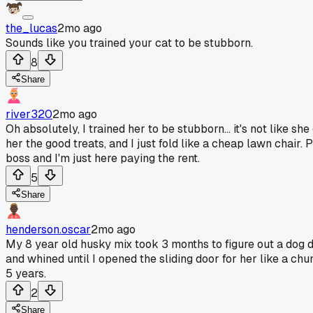
the_lucas
2mo ago
Sounds like you trained your cat to be stubborn.
8
Share
river320
2mo ago
Oh absolutely, I trained her to be stubborn... it's not like s
her the good treats, and I just fold like a cheap lawn chair.
boss and I'm just here paying the rent.
5
Share
henderson.oscar
2mo ago
My 8 year old husky mix took 3 months to figure out a dog do
and whined until I opened the sliding door for her like a chu
5 years.
2
Share