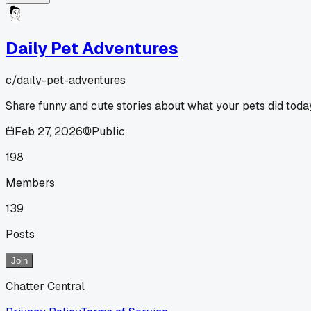
Daily Pet Adventures
c/
daily-pet-adventures
Share funny and cute stories about what your pets did toda
Feb 27, 2026
Public
198
Members
139
Posts
Join
Chatter Central