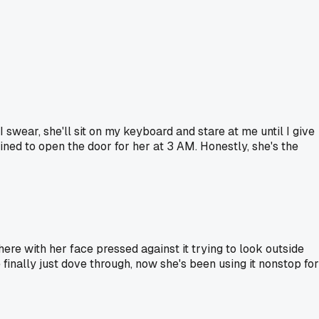
I swear, she'll sit on my keyboard and stare at me until I give
ained to open the door for her at 3 AM. Honestly, she's the
here with her face pressed against it trying to look outside
 finally just dove through, now she's been using it nonstop for