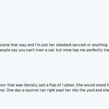
he came that way and I'm just her obedient servant or anything. 
 People say you can't train a cat, but mine has me perfectly tr
or that was literally just a flap of rubber. She would stand t
mp. One day a squirrel ran right past her into the yard and she