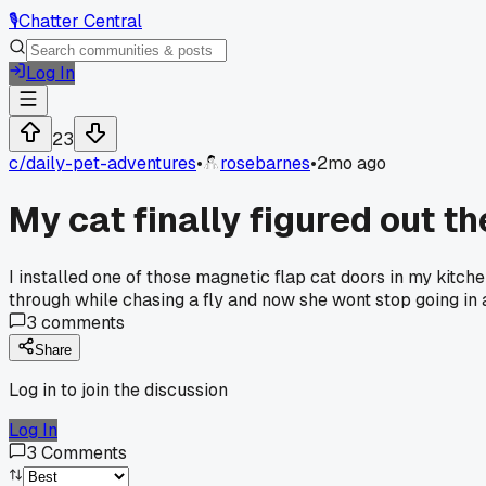
🎙️
Chatter Central
Log In
23
c/
daily-pet-adventures
•
rosebarnes
•
2mo ago
My cat finally figured out th
I installed one of those magnetic flap cat doors in my kitc
through while chasing a fly and now she wont stop going in 
3
comments
Share
Log in to join the discussion
Log In
3
Comments