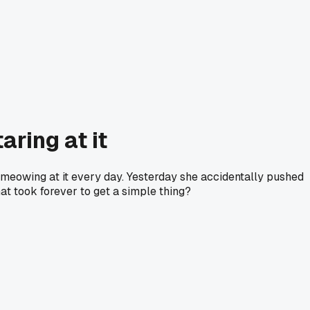
aring at it
e meowing at it every day. Yesterday she accidentally pushed
at took forever to get a simple thing?