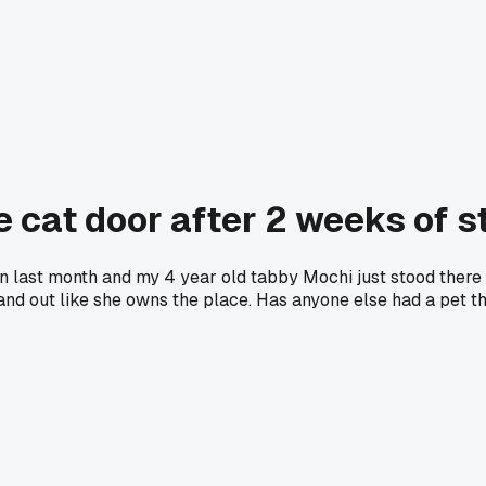
e cat door after 2 weeks of st
hen last month and my 4 year old tabby Mochi just stood ther
and out like she owns the place. Has anyone else had a pet th