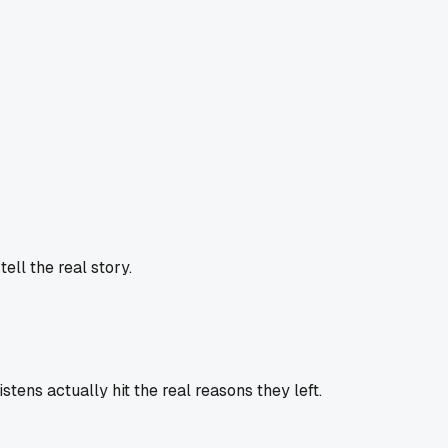
ell the real story.
istens actually hit the real reasons they left.