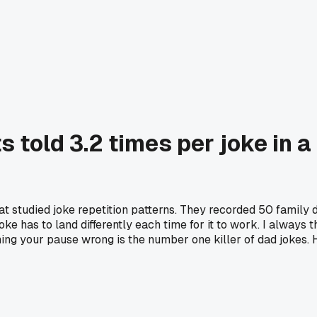
s told 3.2 times per joke in 
at studied joke repetition patterns. They recorded 50 family 
oke has to land differently each time for it to work. I always
ming your pause wrong is the number one killer of dad jokes. H