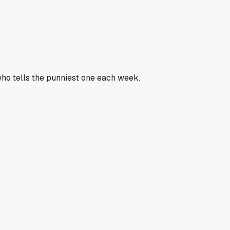
who tells the punniest one each week.