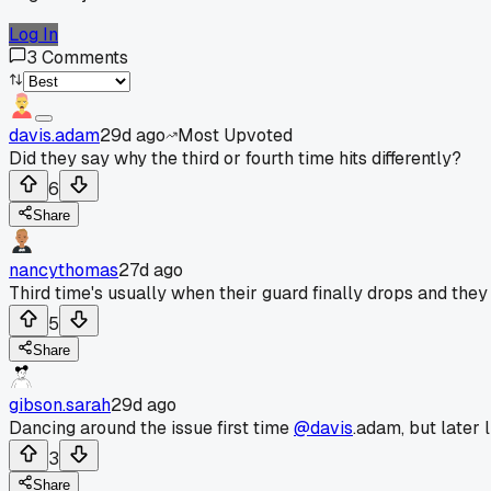
Log In
3
Comments
davis.adam
29d ago
Most Upvoted
Did they say why the third or fourth time hits differently?
6
Share
nancythomas
27d ago
Third time's usually when their guard finally drops and they t
5
Share
gibson.sarah
29d ago
Dancing around the issue first time
@davis
.adam, but later l
3
Share