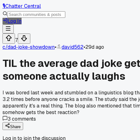
🎙️
Chatter Central
Log In
7
c/
dad-joke-showdown
•
david562
•
29d ago
TIL the average dad joke get
someone actually laughs
I was bored last week and stumbled on a linguistics blog th
3.2 times before anyone cracks a smile. The study said the j
apparently it's a real thing. The blog also mentioned that ti
somehow gets the best reaction?
3
comments
Share
Log in to join the discussion