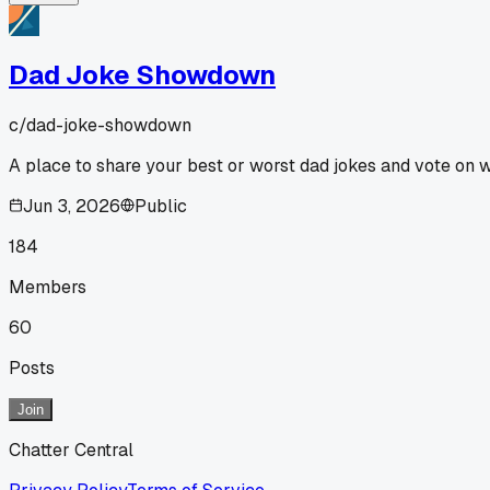
Dad Joke Showdown
c/
dad-joke-showdown
A place to share your best or worst dad jokes and vote on 
Jun 3, 2026
Public
184
Members
60
Posts
Join
Chatter Central