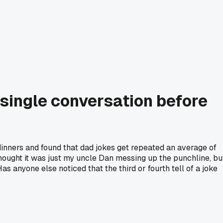
a single conversation before
dinners and found that dad jokes get repeated an average of
 thought it was just my uncle Dan messing up the punchline, bu
as anyone else noticed that the third or fourth tell of a joke