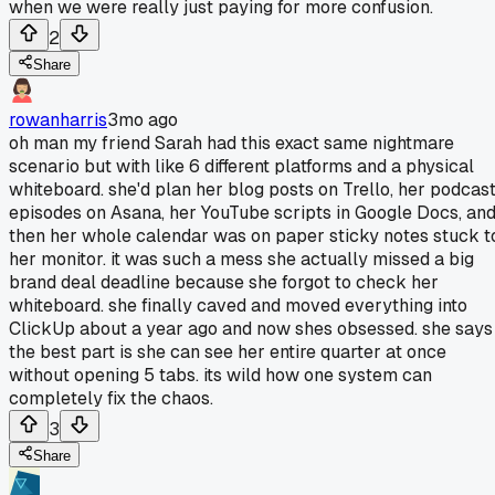
when we were really just paying for more confusion.
2
Share
rowanharris
3mo ago
oh man my friend Sarah had this exact same nightmare
scenario but with like 6 different platforms and a physical
whiteboard. she'd plan her blog posts on Trello, her podcas
episodes on Asana, her YouTube scripts in Google Docs, an
then her whole calendar was on paper sticky notes stuck t
her monitor. it was such a mess she actually missed a big
brand deal deadline because she forgot to check her
whiteboard. she finally caved and moved everything into
ClickUp about a year ago and now shes obsessed. she says
the best part is she can see her entire quarter at once
without opening 5 tabs. its wild how one system can
completely fix the chaos.
3
Share