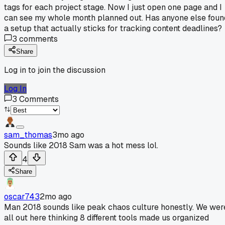
tags for each project stage. Now I just open one page and I
can see my whole month planned out. Has anyone else foun
a setup that actually sticks for tracking content deadlines?
3
comments
Share
Log in to join the discussion
Log In
3
Comments
sam_thomas
3mo ago
Sounds like 2018 Sam was a hot mess lol.
4
Share
oscar743
2mo ago
Man 2018 sounds like peak chaos culture honestly. We wer
all out here thinking 8 different tools made us organized