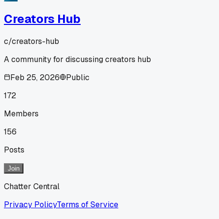
Creators Hub
c/
creators-hub
A community for discussing creators hub
Feb 25, 2026
Public
172
Members
156
Posts
Join
Chatter Central
Privacy Policy
Terms of Service