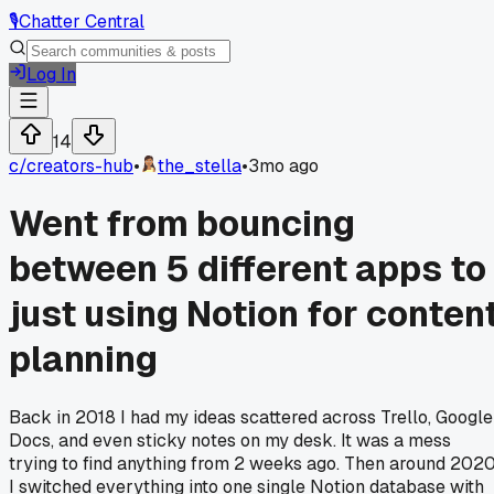
🎙️
Chatter Central
Log In
14
c/
creators-hub
•
the_stella
•
3mo ago
Went from bouncing
between 5 different apps to
just using Notion for conten
planning
Back in 2018 I had my ideas scattered across Trello, Google
Docs, and even sticky notes on my desk. It was a mess
trying to find anything from 2 weeks ago. Then around 202
I switched everything into one single Notion database with