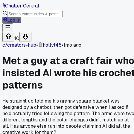
🎙️
Chatter Central
Log In
10
c/
creators-hub
•
hollyl45
•
1mo ago
Met a guy at a craft fair wh
insisted AI wrote his croche
patterns
He straight up told me his granny square blanket was
designed by a chatbot, then got defensive when I asked if
he'd actually tried following the pattern. The arms were tw
different lengths and the color changes didn't match up at
all. Has anyone else run into people claiming AI did all the
creative work for them?