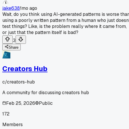
jake638
1mo ago
Wait, do you think using AI-generated patterns is worse tha
using a poorly written pattern from a human who just doesn
test things? Like, is the problem really where it came from,
or just that the pattern itself is bad?
3
Share
Creators Hub
c/
creators-hub
A community for discussing creators hub
Feb 25, 2026
Public
172
Members