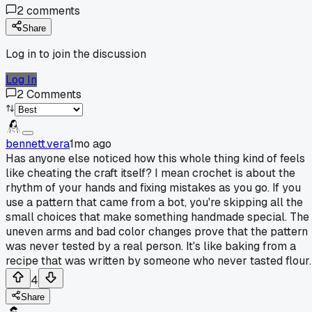
2
comments
Share
Log in to join the discussion
Log In
2
Comments
bennett.vera
1mo ago
Has anyone else noticed how this whole thing kind of feels
like cheating the craft itself? I mean crochet is about the
rhythm of your hands and fixing mistakes as you go. If you
use a pattern that came from a bot, you're skipping all the
small choices that make something handmade special. The
uneven arms and bad color changes prove that the pattern
was never tested by a real person. It's like baking from a
recipe that was written by someone who never tasted flour.
4
Share