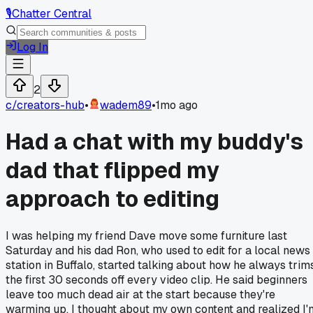
🎙️
Chatter Central
Log In
2
c/
creators-hub
•
wadem89
•
1mo ago
Had a chat with my buddy's
dad that flipped my
approach to editing
I was helping my friend Dave move some furniture last
Saturday and his dad Ron, who used to edit for a local news
station in Buffalo, started talking about how he always trim
the first 30 seconds off every video clip. He said beginners
leave too much dead air at the start because they're
warming up. I thought about my own content and realized I'