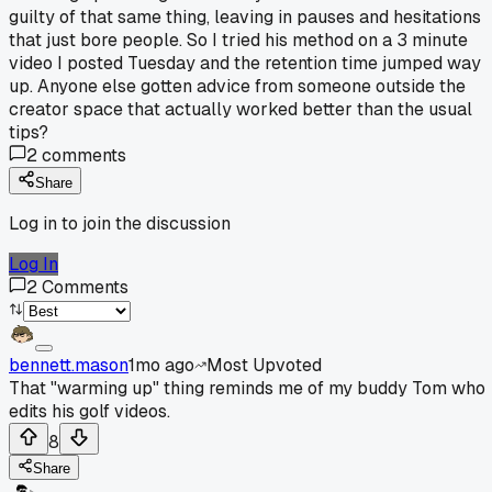
guilty of that same thing, leaving in pauses and hesitations
that just bore people. So I tried his method on a 3 minute
video I posted Tuesday and the retention time jumped way
up. Anyone else gotten advice from someone outside the
creator space that actually worked better than the usual
tips?
2
comments
Share
Log in to join the discussion
Log In
2
Comments
bennett.mason
1mo ago
Most Upvoted
That "warming up" thing reminds me of my buddy Tom who
edits his golf videos.
8
Share