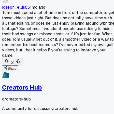
joseph_ellis85
1mo ago
Tom must spend a lot of time in front of the computer to ge
those videos just right. But does he actually save time with
all that editing, or does he just enjoy playing around with th
footage? Sometimes I wonder if people use editing to hide
their bad swings or missed shots, or if it's just for fun. What
does Tom usually get out of it, a smoother video or a way to
remember his best moments? I've never edited my own golf
videos, but I bet it helps if you're trying to improve your
game.
2
Share
Creators Hub
c/
creators-hub
A community for discussing creators hub