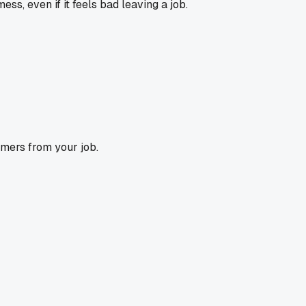
ss, even if it feels bad leaving a job.
omers from your job.