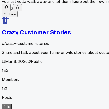
you just gotta walk away and let them figure out their own me
6
Share
Crazy Customer Stories
c/
crazy-customer-stories
Share and talk about your funny or wild stories about cust
Mar 8, 2026
Public
183
Members
121
Posts
Join