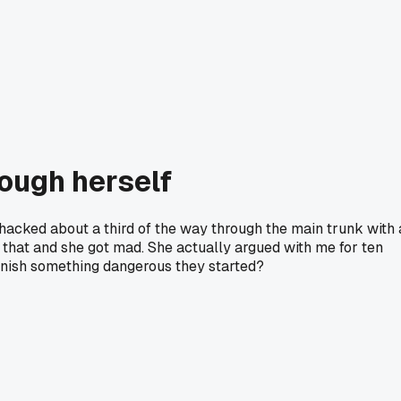
rough herself
acked about a third of the way through the main trunk with 
d that and she got mad. She actually argued with me for ten
finish something dangerous they started?