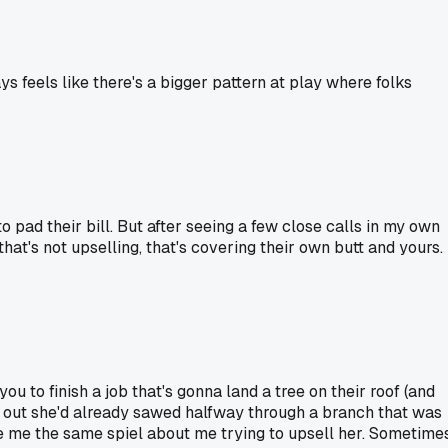
ys feels like there's a bigger pattern at play where folks
 pad their bill. But after seeing a few close calls in my own
that's not upselling, that's covering their own butt and yours.
u to finish a job that's gonna land a tree on their roof (and
ed out she'd already sawed halfway through a branch that was
ave me the same spiel about me trying to upsell her. Sometime