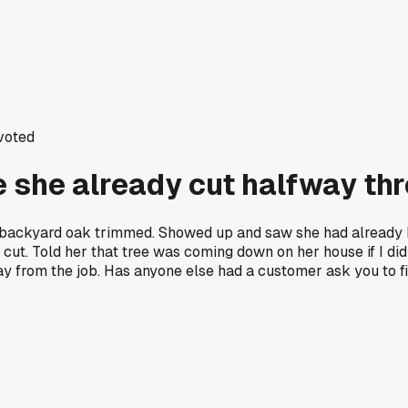
voted
e she already cut halfway th
 backyard oak trimmed. Showed up and saw she had already h
 cut. Told her that tree was coming down on her house if I di
way from the job. Has anyone else had a customer ask you to 