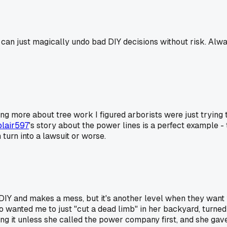
s can just magically undo bad DIY decisions without risk. Alwa
ng more about tree work I figured arborists were just trying to
lair597
's story about the power lines is a perfect example - 
turn into a lawsuit or worse.
 DIY and makes a mess, but it's another level when they want yo
who wanted me to just "cut a dead limb" in her backyard, turn
ching it unless she called the power company first, and she g