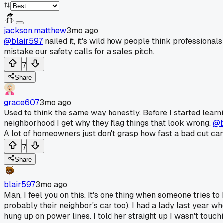
jackson.matthew
3mo ago
@blair597
nailed it, it's wild how people think professional
mistake our safety calls for a sales pitch.
7
Share
grace607
3mo ago
Used to think the same way honestly. Before I started learni
neighborhood I get why they flag things that look wrong.
@b
A lot of homeowners just don't grasp how fast a bad cut can 
7
Share
blair597
3mo ago
Man, I feel you on this. It's one thing when someone tries to
probably their neighbor's car too). I had a lady last year 
hung up on power lines. I told her straight up I wasn't tou