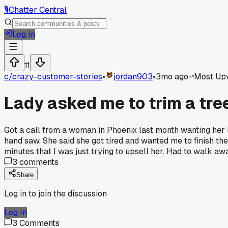
🎙️
Chatter Central
Log In
11
c/
crazy-customer-stories
•
jordan903
•
3mo ago
Most Up
Lady asked me to trim a tre
Got a call from a woman in Phoenix last month wanting her
hand saw. She said she got tired and wanted me to finish the
minutes that I was just trying to upsell her. Had to walk a
3
comments
Share
Log in to join the discussion
Log In
3
Comments