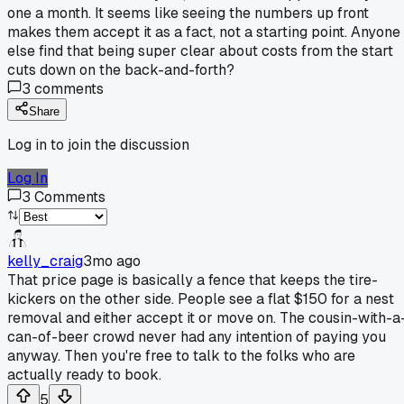
one a month. It seems like seeing the numbers up front
makes them accept it as a fact, not a starting point. Anyone
else find that being super clear about costs from the start
cuts down on the back-and-forth?
3
comments
Share
Log in to join the discussion
Log In
3
Comments
kelly_craig
3mo ago
That price page is basically a fence that keeps the tire-
kickers on the other side. People see a flat $150 for a nest
removal and either accept it or move on. The cousin-with-a
can-of-beer crowd never had any intention of paying you
anyway. Then you're free to talk to the folks who are
actually ready to book.
5