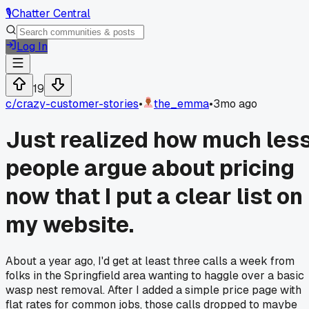
🎙️
Chatter Central
Log In
19
c/
crazy-customer-stories
•
the_emma
•
3mo ago
Just realized how much les
people argue about pricing
now that I put a clear list on
my website.
About a year ago, I'd get at least three calls a week from
folks in the Springfield area wanting to haggle over a basic
wasp nest removal. After I added a simple price page with
flat rates for common jobs, those calls dropped to maybe