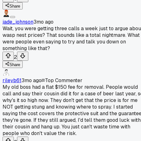
Share
jade_johnson
3mo ago
Wait, you were getting three calls a week just to argue abou
wasp nest prices? That sounds like a total nightmare. What
were people even saying to try and talk you down on
something like that?
2
Share
rileyb61
3mo ago
Top Commenter
My old boss had a flat $150 fee for removal. People would
call and say their cousin did it for a case of beer last year, 
why's it so high now. They don't get that the price is for me
NOT getting stung and knowing where to spray. I started
saying the cost covers the protective suit and the guarante
they're gone. If they still argued, I'd tell them good luck with
their cousin and hang up. You just can't waste time with
people who don't value the risk.