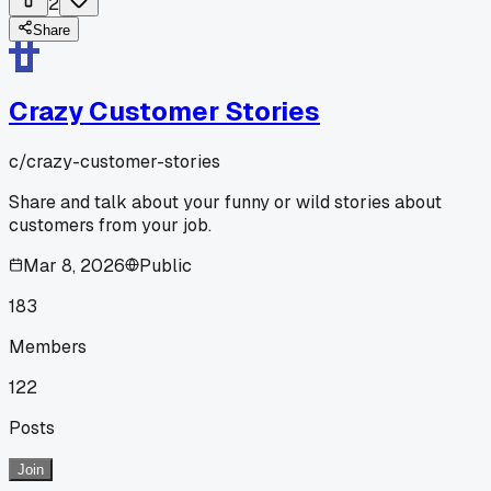
2
Share
Crazy Customer Stories
c/
crazy-customer-stories
Share and talk about your funny or wild stories about
customers from your job.
Mar 8, 2026
Public
183
Members
122
Posts
Join