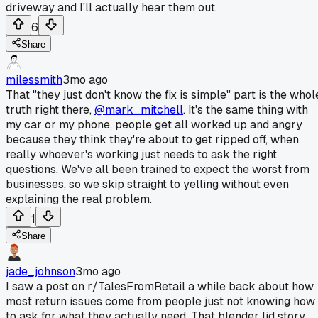
driveway and I'll actually hear them out.
6
Share
milessmith
3mo ago
That "they just don't know the fix is simple" part is the whol
truth right there,
@mark_mitchell
. It's the same thing with
my car or my phone, people get all worked up and angry
because they think they're about to get ripped off, when
really whoever's working just needs to ask the right
questions. We've all been trained to expect the worst from
businesses, so we skip straight to yelling without even
explaining the real problem.
1
Share
jade_johnson
3mo ago
I saw a post on r/TalesFromRetail a while back about how
most return issues come from people just not knowing how
to ask for what they actually need. That blender lid story