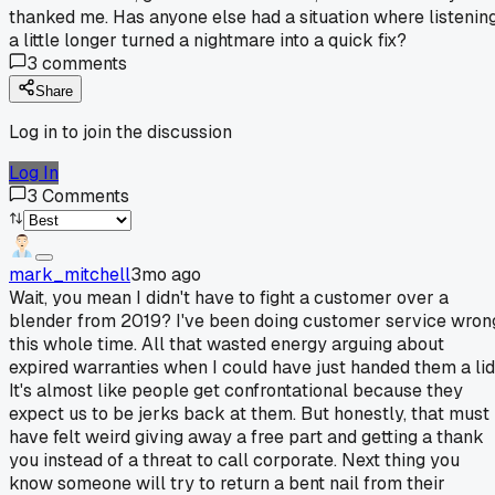
thanked me. Has anyone else had a situation where listenin
a little longer turned a nightmare into a quick fix?
3
comments
Share
Log in to join the discussion
Log In
3
Comments
mark_mitchell
3mo ago
Wait, you mean I didn't have to fight a customer over a
blender from 2019? I've been doing customer service wron
this whole time. All that wasted energy arguing about
expired warranties when I could have just handed them a lid
It's almost like people get confrontational because they
expect us to be jerks back at them. But honestly, that must
have felt weird giving away a free part and getting a thank
you instead of a threat to call corporate. Next thing you
know someone will try to return a bent nail from their