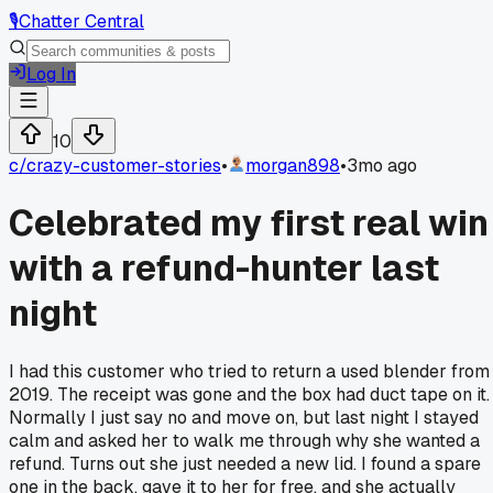
🎙️
Chatter Central
Log In
10
c/
crazy-customer-stories
•
morgan898
•
3mo ago
Celebrated my first real win
with a refund-hunter last
night
I had this customer who tried to return a used blender from
2019. The receipt was gone and the box had duct tape on it.
Normally I just say no and move on, but last night I stayed
calm and asked her to walk me through why she wanted a
refund. Turns out she just needed a new lid. I found a spare
one in the back, gave it to her for free, and she actually