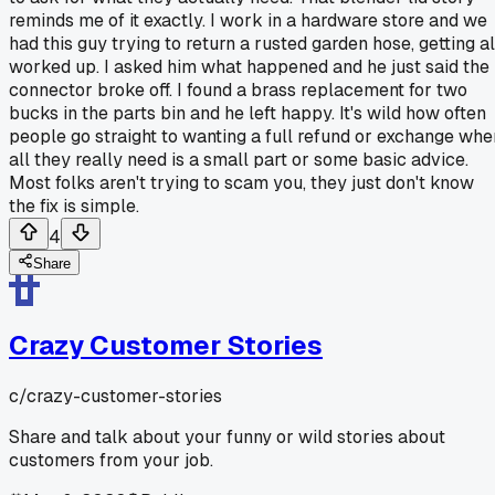
reminds me of it exactly. I work in a hardware store and we
had this guy trying to return a rusted garden hose, getting al
worked up. I asked him what happened and he just said the
connector broke off. I found a brass replacement for two
bucks in the parts bin and he left happy. It's wild how often
people go straight to wanting a full refund or exchange whe
all they really need is a small part or some basic advice.
Most folks aren't trying to scam you, they just don't know
the fix is simple.
4
Share
Crazy Customer Stories
c/
crazy-customer-stories
Share and talk about your funny or wild stories about
customers from your job.