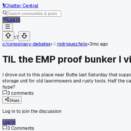
🎙️
Chatter Central
Log In
17
c/
conspiracy-debates
•
rodriguez.felix
•
3mo ago
TIL the EMP proof bunker I v
I drove out to this place near Butte last Saturday that sup
storage unit for old lawnmowers and rusty tools. Half the 
hype?
3
comments
Share
Log in to join the discussion
Log In
3
Comments