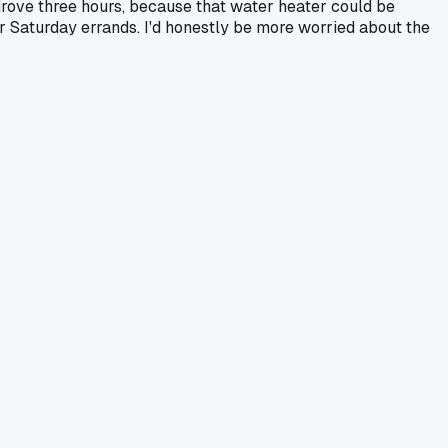
drove three hours, because that water heater could be
heir Saturday errands. I'd honestly be more worried about the