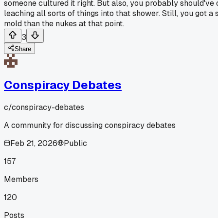
someone cultured it right. But also, you probably should'v
leaching all sorts of things into that shower. Still, you got
mold than the nukes at that point.
3
Share
Conspiracy Debates
c/
conspiracy-debates
A community for discussing conspiracy debates
Feb 21, 2026
Public
157
Members
120
Posts