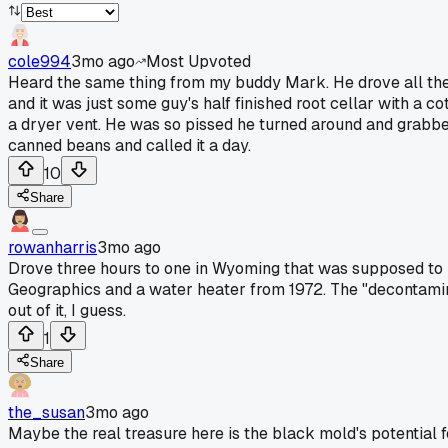
cole994
3mo ago
Most Upvoted
Heard the same thing from my buddy Mark. He drove all the 
and it was just some guy's half finished root cellar with a c
a dryer vent. He was so pissed he turned around and grabbed 
canned beans and called it a day.
10
Share
rowanharris
3mo ago
Drove three hours to one in Wyoming that was supposed to be
Geographics and a water heater from 1972. The "decontaminat
out of it, I guess.
1
Share
the_susan
3mo ago
Maybe the real treasure here is the black mold's potential 