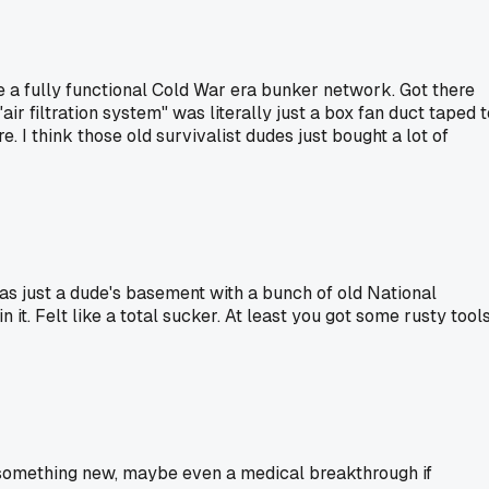
 a fully functional Cold War era bunker network. Got there
ir filtration system" was literally just a box fan duct taped t
 I think those old survivalist dudes just bought a lot of
was just a dude's basement with a bunch of old National
. Felt like a total sucker. At least you got some rusty tool
to something new, maybe even a medical breakthrough if