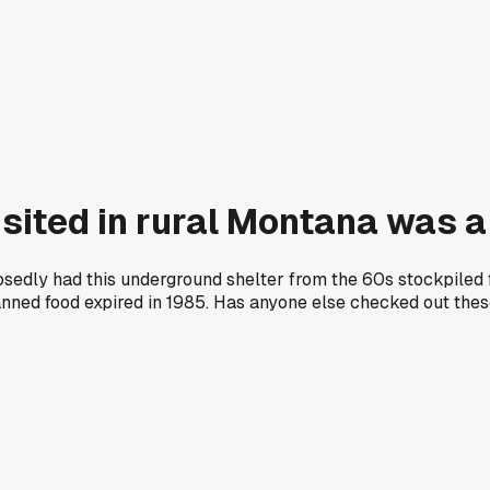
isited in rural Montana was a
posedly had this underground shelter from the 60s stockpiled 
canned food expired in 1985. Has anyone else checked out th