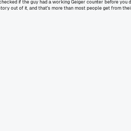
e checked if the guy had a working Geiger counter before you 
 a story out of it, and that's more than most people get from t