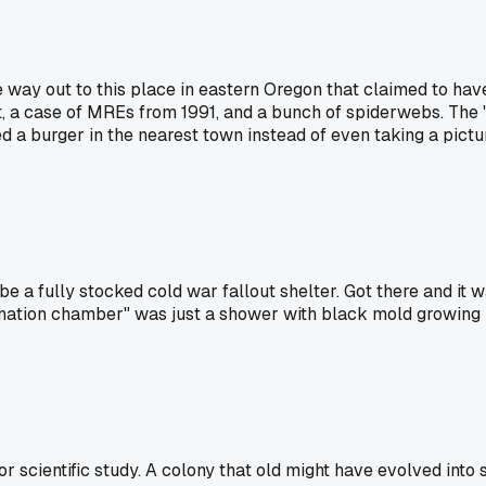
way out to this place in eastern Oregon that claimed to have
ot, a case of MREs from 1991, and a bunch of spiderwebs. The "a
a burger in the nearest town instead of even taking a picture.
 a fully stocked cold war fallout shelter. Got there and it 
ion chamber" was just a shower with black mold growing in it
for scientific study. A colony that old might have evolved in