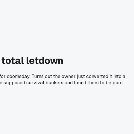
 total letdown
for doomsday. Turns out the owner just converted it into a
ese supposed survival bunkers and found them to be pure