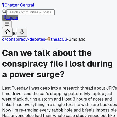
🎙️
Chatter Central
Log In
16
c/
conspiracy-debates
•
theac63
•
3mo ago
Can we talk about the
conspiracy file I lost during
a power surge?
Last Tuesday I was deep into a research thread about JFK's
limo driver and the car's stopping pattern. My laptop just
went black during a storm and I lost 3 hours of notes and
links. I had everything in a single text file with zero backups
Now I'm re-tracing every rabbit hole and it feels impossible
Has anyone else had their whole case study wiped out like