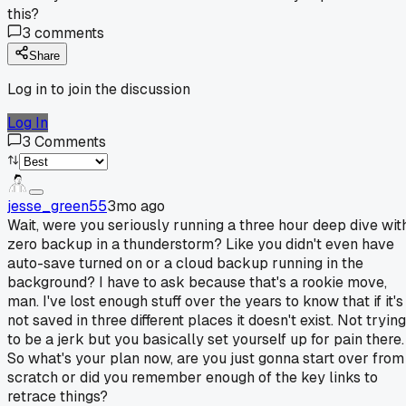
this?
3
comments
Share
Log in to join the discussion
Log In
3
Comments
jesse_green55
3mo ago
Wait, were you seriously running a three hour deep dive wit
zero backup in a thunderstorm? Like you didn't even have
auto-save turned on or a cloud backup running in the
background? I have to ask because that's a rookie move,
man. I've lost enough stuff over the years to know that if it's
not saved in three different places it doesn't exist. Not trying
to be a jerk but you basically set yourself up for pain there.
So what's your plan now, are you just gonna start over from
scratch or did you remember enough of the key links to
retrace things?