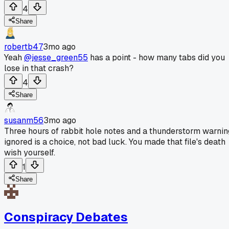
4
Share
robertb47
3mo ago
Yeah
@jesse_green55
has a point - how many tabs did you
lose in that crash?
4
Share
susanm56
3mo ago
Three hours of rabbit hole notes and a thunderstorm warnin
ignored is a choice, not bad luck. You made that file's death
wish yourself.
1
Share
Conspiracy Debates