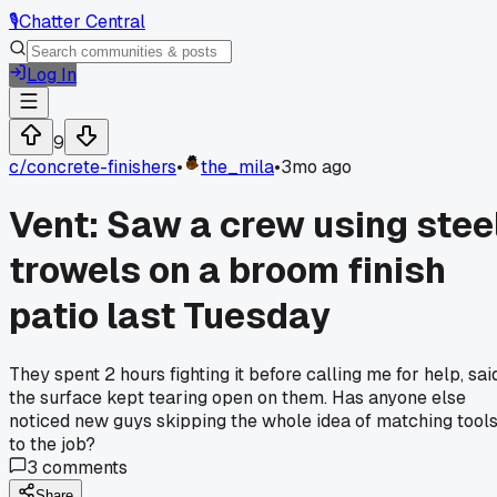
🎙️
Chatter Central
Log In
9
c/
concrete-finishers
•
the_mila
•
3mo ago
Vent: Saw a crew using stee
trowels on a broom finish
patio last Tuesday
They spent 2 hours fighting it before calling me for help, sai
the surface kept tearing open on them. Has anyone else
noticed new guys skipping the whole idea of matching tool
to the job?
3
comments
Share