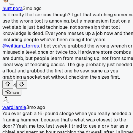
hunt.nora
3mo ago
Is it really that serious though? I get that watching someon
use the wrong tool is annoying, but a magnesium float on a
wet slab is just bad technique, not some sign that tool
knowledge is dead. Everyone messes up a job now and then
including people who've been doing it for years.
@william_torres
, I bet you've grabbed the wrong wrench or
misused a level once or twice too. Hardware store combos
are dumb, but people learn from messing up, not from som
ideal way of teaching basics. The guy probably just needed
a float and grabbed the first one he saw, same as you
grabbing a socket set without checking the sizes first.
4
Share
ward.jamie
3mo ago
You ever grab a 16-pound sledge when you really needed a
framing hammer, because that's what was closest to the
door? Yeah, me too, last week I tried to use a pry bar as a
chisel and spent an hour patching the drywall after I slippe