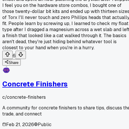
I feel you on the hardware store combos, I bought one of
those twenty-dollar bit kits and ended up with thirteen size
of Torx I'll never touch and zero Phillips heads that actuall
fit. People learn by screwing up, I learned to check my float
type after I dragged a magnesium across a wet slab and lef
a finish that looked like a cat walked through it. The basics
aren't dead, they're just hiding behind whatever tool is
closest to your hand when you're in a hurry.
6
Share
Concrete Finishers
c/
concrete-finishers
A community for concrete finishers to share tips, discuss th
trade, and connect
Feb 21, 2026
Public