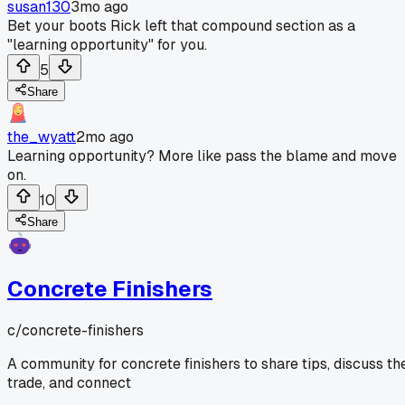
susan130
3mo ago
Bet your boots Rick left that compound section as a
"learning opportunity" for you.
5
Share
the_wyatt
2mo ago
Learning opportunity? More like pass the blame and move
on.
10
Share
Concrete Finishers
c/
concrete-finishers
A community for concrete finishers to share tips, discuss th
trade, and connect