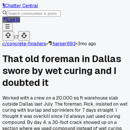
🎙️
Chatter Central
Log In
17
c/
concrete-finishers
•
harper693
•
3mo ago
That old foreman in Dallas
swore by wet curing and I
doubted it
Worked with a crew on a 20,000 sq ft warehouse slab
outside Dallas last July. The foreman, Rick, insisted on wet
curing with burlap and sprinklers for 7 days straight. I
thought it was overkill since I'd always just used curing
compound. By day 4, a 30-foot crack showed up on a
section where we used compound instead of wet curing.