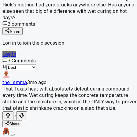
Rick's method had zero cracks anywhere else. Has anyone
else seen that big of a difference with wet curing on hot
days?
3
comments
Share
Log in to join the discussion
Log In
3
Comments
the_emma
3mo ago
That Texas heat will absolutely defeat curing compound
every time. Wet curing keeps the concrete temperature
stable and the moisture in, which is the ONLY way to preven
that plastic shrinkage cracking on a slab that size.
7
Share