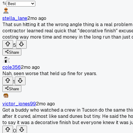
stella_lane
2mo ago
That sun hitting it at the wrong angle thing is a real problem 
contractor learned real quick that "decorative finish" exc
costing way more time and money in the long run than just doi
5
Share
cole356
2mo ago
Nah, seen worse that held up fine for years.
1
Share
victor_jones99
2mo ago
Got a buddy who watched a crew in Tucson do the same thing
after it cured, almost like sand dunes but tiny. He said the
to say it was a decorative finish but everyone knew it was ju
0