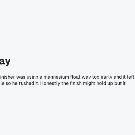
day
inisher was using a magnesium float way too early and it left
e so he rushed it. Honestly the finish might hold up but it