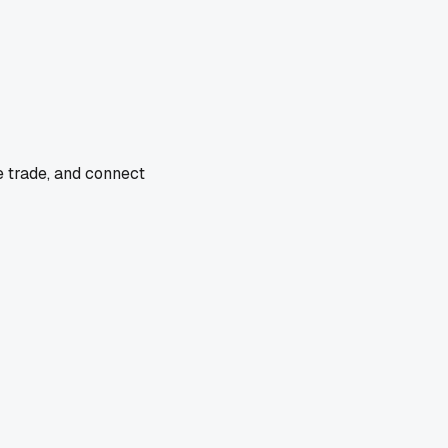
e trade, and connect