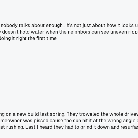
nobody talks about enough... it's not just about how it looks up
use doesn't hold water when the neighbors can see uneven rip
ng it right the first time.
 on a new build last spring. They troweled the whole drivew
 homeowner was pissed cause the sun hit it at the wrong angle 
st rushing. Last I heard they had to grind it down and resurfa