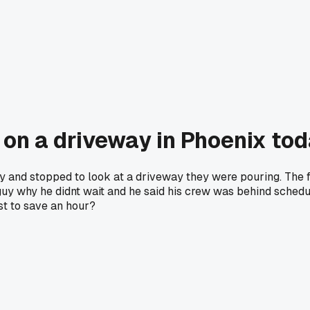
 on a driveway in Phoenix to
y and stopped to look at a driveway they were pouring. The f
e guy why he didnt wait and he said his crew was behind schedul
st to save an hour?