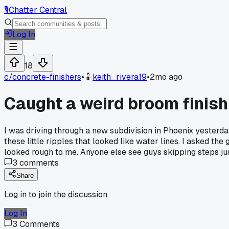
🎙️
Chatter Central
Log In
18
c/
concrete-finishers
•
keith_rivera19
•
2mo ago
Caught a weird broom finish
I was driving through a new subdivision in Phoenix yesterda
these little ripples that looked like water lines. I asked th
looked rough to me. Anyone else see guys skipping steps ju
3
comments
Share
Log in to join the discussion
Log In
3
Comments