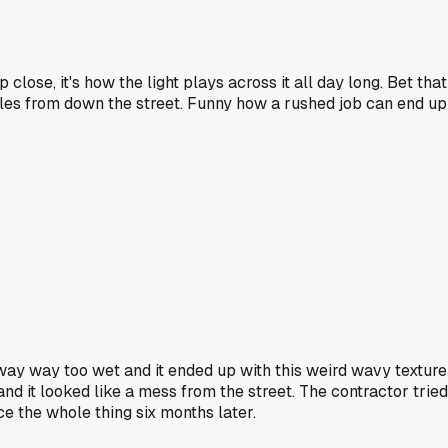
 close, it's how the light plays across it all day long. Bet that
ples from down the street. Funny how a rushed job can end up
ay way too wet and it ended up with this weird wavy texture
and it looked like a mess from the street. The contractor tried
ce the whole thing six months later.