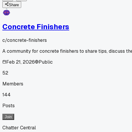
Share
Concrete Finishers
c/
concrete-finishers
A community for concrete finishers to share tips, discuss th
Feb 21, 2026
Public
52
Members
144
Posts
Join
Chatter Central