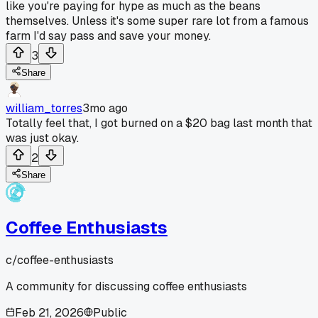
like you're paying for hype as much as the beans
themselves. Unless it's some super rare lot from a famous
farm I'd say pass and save your money.
3
Share
william_torres
3mo ago
Totally feel that, I got burned on a $20 bag last month that
was just okay.
2
Share
Coffee Enthusiasts
c/
coffee-enthusiasts
A community for discussing coffee enthusiasts
Feb 21, 2026
Public