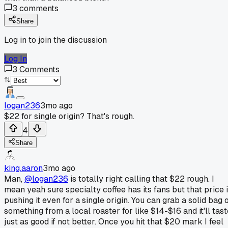
3
comments
Share
Log in to join the discussion
Log In
3
Comments
logan236
3mo ago
$22 for single origin? That's rough.
4
Share
king.aaron
3mo ago
Man,
@logan236
is totally right calling that $22 rough. I
mean yeah sure specialty coffee has its fans but that price 
pushing it even for a single origin. You can grab a solid bag 
something from a local roaster for like $14-$16 and it'll tast
just as good if not better. Once you hit that $20 mark I feel