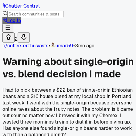
🎙️
Chatter Central
Log In
2
c/
coffee-enthusiasts
•
umar59
•
3mo ago
Warning about single-origin
vs. blend decision I made
I had to pick between a $22 bag of single-origin Ethiopian
beans and a $16 house blend at my local shop in Portland
last week. I went with the single-origin because everyone
online raves about the fruity notes. The problem is it came
out sour no matter how I brewed it with my Chemex. I
wasted three mornings trying to dial it in before giving up.
Has anyone else found single-origin beans harder to work
with than a balanced blend?