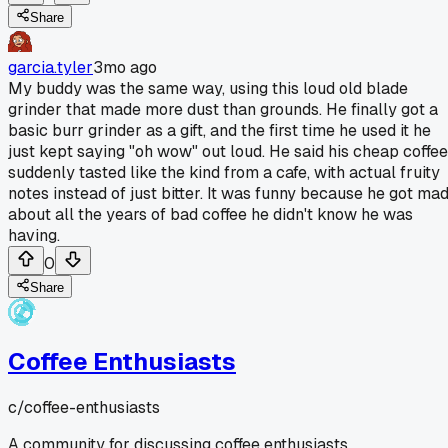
Share
garcia.tyler
3mo ago
My buddy was the same way, using this loud old blade
grinder that made more dust than grounds. He finally got a
basic burr grinder as a gift, and the first time he used it he
just kept saying "oh wow" out loud. He said his cheap coffee
suddenly tasted like the kind from a cafe, with actual fruity
notes instead of just bitter. It was funny because he got ma
about all the years of bad coffee he didn't know he was
having.
0
Share
Coffee Enthusiasts
c/
coffee-enthusiasts
A community for discussing coffee enthusiasts