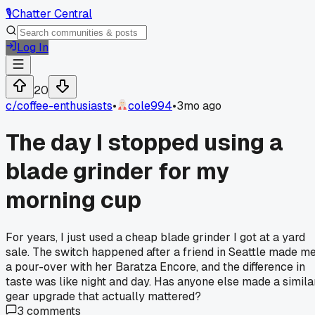
🎙️
Chatter Central
Log In
20
c/
coffee-enthusiasts
•
cole994
•
3mo ago
The day I stopped using a
blade grinder for my
morning cup
For years, I just used a cheap blade grinder I got at a yard
sale. The switch happened after a friend in Seattle made m
a pour-over with her Baratza Encore, and the difference in
taste was like night and day. Has anyone else made a simila
gear upgrade that actually mattered?
3
comments