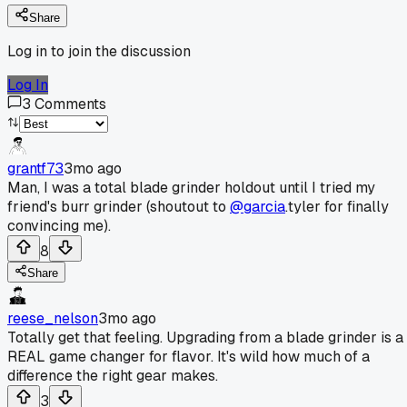
Share
Log in to join the discussion
Log In
3
Comments
grantf73
3mo ago
Man, I was a total blade grinder holdout until I tried my
friend's burr grinder (shoutout to
@garcia
.tyler for finally
convincing me).
8
Share
reese_nelson
3mo ago
Totally get that feeling. Upgrading from a blade grinder is a
REAL game changer for flavor. It's wild how much of a
difference the right gear makes.
3