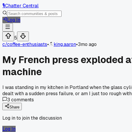
🎙️
Chatter Central
Log In
5
c/
coffee-enthusiasts
•
king.aaron
•
3mo ago
My French press exploded at 
machine
I was standing in my kitchen in Portland when the glass cyl
dealt with a sudden press failure, or am I just too rough wit
3
comments
Share
Log in to join the discussion
Log In