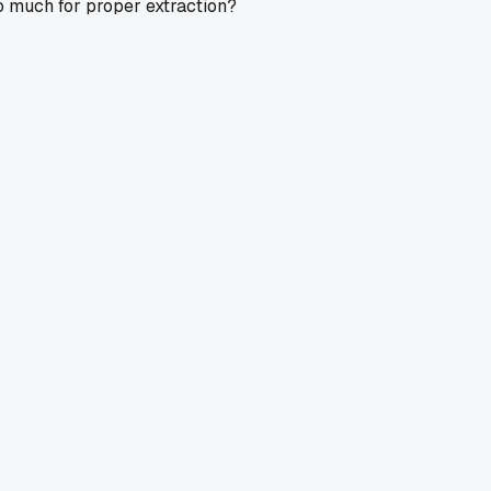
too much for proper extraction?