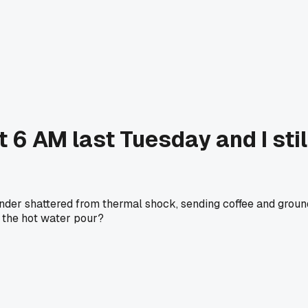
6 AM last Tuesday and I still 
inder shattered from thermal shock, sending coffee and groun
h the hot water pour?