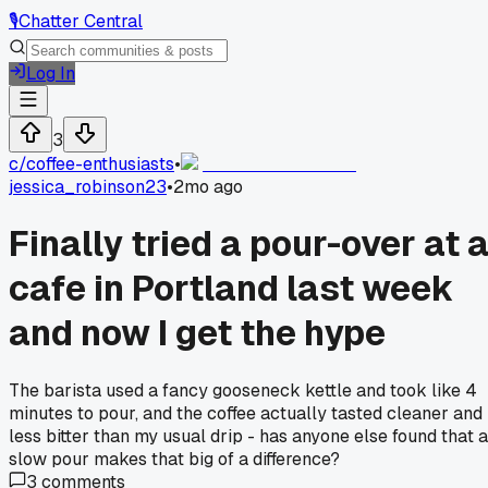
🎙️
Chatter Central
Log In
3
c/
coffee-enthusiasts
•
jessica_robinson23
•
2mo ago
Finally tried a pour-over at 
cafe in Portland last week
and now I get the hype
The barista used a fancy gooseneck kettle and took like 4
minutes to pour, and the coffee actually tasted cleaner and
less bitter than my usual drip - has anyone else found that a
slow pour makes that big of a difference?
3
comments