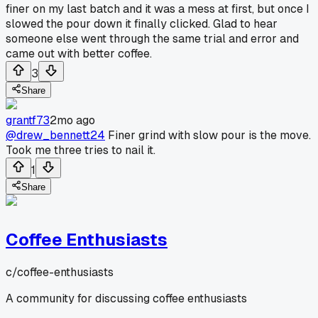
finer on my last batch and it was a mess at first, but once I
slowed the pour down it finally clicked. Glad to hear
someone else went through the same trial and error and
came out with better coffee.
3
Share
grantf73
2mo ago
@drew_bennett24
Finer grind with slow pour is the move.
Took me three tries to nail it.
1
Share
Coffee Enthusiasts
c/
coffee-enthusiasts
A community for discussing coffee enthusiasts