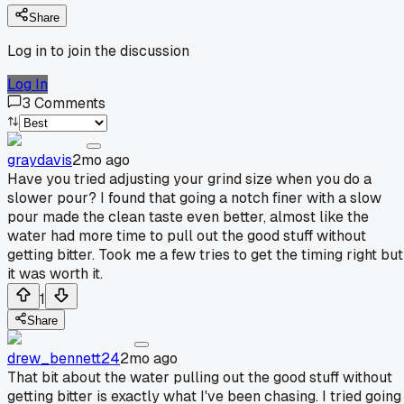
Share
Log in to join the discussion
Log In
3
Comments
graydavis
2mo ago
Have you tried adjusting your grind size when you do a
slower pour? I found that going a notch finer with a slow
pour made the clean taste even better, almost like the
water had more time to pull out the good stuff without
getting bitter. Took me a few tries to get the timing right but
it was worth it.
1
Share
drew_bennett24
2mo ago
That bit about the water pulling out the good stuff without
getting bitter is exactly what I've been chasing. I tried going