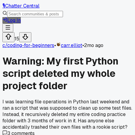
🎙️
Chatter Central
Log In
15
c/
coding-for-beginners
•
carr.elliot
•
2mo ago
Warning: My first Python
script deleted my whole
project folder
I was learning file operations in Python last weekend and
ran a script that was supposed to clean up some test files.
Instead, it recursively deleted my entire coding practice
folder with 3 months of work in it. Has anyone else
accidentally trashed their own files with a rookie script?
3
comments