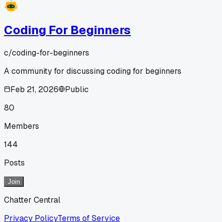
Coding For Beginners
c/
coding-for-beginners
A community for discussing coding for beginners
Feb 21, 2026
Public
80
Members
144
Posts
Join
Chatter Central
Privacy Policy
Terms of Service