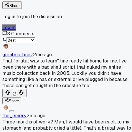
Share
Log in to join the discussion
Log In
3
Comments
grantmartinez
2mo ago
That "brutal way to learn" line really hit home for me. I've
been there with a bad shell script that nuked my entire
music collection back in 2005. Luckily you didn't have
something like a nas or external drive plugged in because
those can get caught in the crossfire too.
2
Share
the_emery
2mo ago
Three months of work? Man, I would have been sick to my
stomach (and probably cried a little). That's a brutal way to