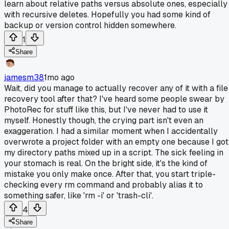
learn about relative paths versus absolute ones, especially
with recursive deletes. Hopefully you had some kind of
backup or version control hidden somewhere.
1
Share
jamesm38
1mo ago
Wait, did you manage to actually recover any of it with a file
recovery tool after that? I've heard some people swear by
PhotoRec for stuff like this, but I've never had to use it
myself. Honestly though, the crying part isn't even an
exaggeration. I had a similar moment when I accidentally
overwrote a project folder with an empty one because I got
my directory paths mixed up in a script. The sick feeling in
your stomach is real. On the bright side, it's the kind of
mistake you only make once. After that, you start triple-
checking every rm command and probably alias it to
something safer, like 'rm -i' or 'trash-cli'.
4
Share