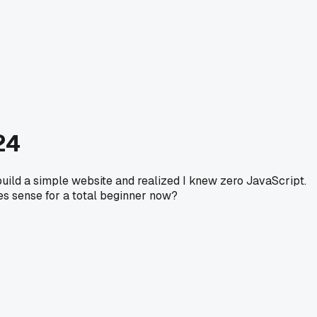
24
 build a simple website and realized I knew zero JavaScript.
es sense for a total beginner now?