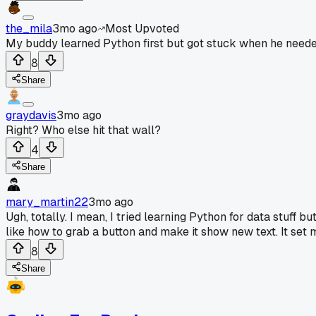
the_mila
3mo ago
Most Upvoted
My buddy learned Python first but got stuck when he needed
8
Share
graydavis
3mo ago
Right? Who else hit that wall?
4
Share
mary_martin22
3mo ago
Ugh, totally. I mean, I tried learning Python for data stuf
like how to grab a button and make it show new text. It set 
8
Share