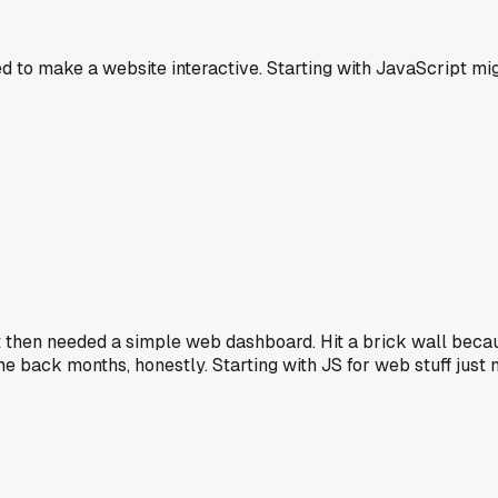
 to make a website interactive. Starting with JavaScript mi
f but then needed a simple web dashboard. Hit a brick wall bec
me back months, honestly. Starting with JS for web stuff just