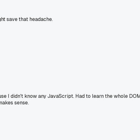
ght save that headache.
ause I didn't know any JavaScript. Had to learn the whole DOM
 makes sense.