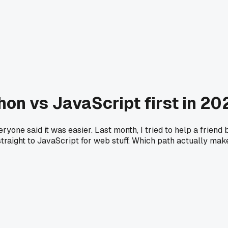
hon vs JavaScript first in 20
ryone said it was easier. Last month, I tried to help a friend
straight to JavaScript for web stuff. Which path actually mak