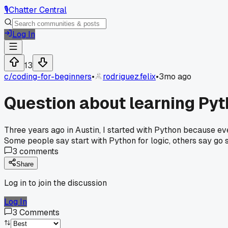
🎙️
Chatter Central
Log In
13
c/
coding-for-beginners
•
rodriguez.felix
•
3mo ago
Question about learning Pyt
Three years ago in Austin, I started with Python because eve
Some people say start with Python for logic, others say go 
3
comments
Share
Log in to join the discussion
Log In
3
Comments