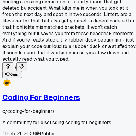
hunting a missing semicolon or a curly brace that got
deleted by accident. What kills me is when you look at it
fresh the next day and spot it in two seconds. Linters are a
lifesaver for that, but also get yourself a decent code editor
that highlights mismatched brackets. It won't catch
everything but it saves you from those headdesk moments.
And if you're really stuck, try rubber duck debugging - just
explain your code out loud to a rubber duck or a stuffed toy
It sounds dumb but it works because you slow down and
actually read what you typed.
3
Share
Coding For Beginners
c/
coding-for-beginners
A community for discussing coding for beginners
Feb 21, 2026
Public