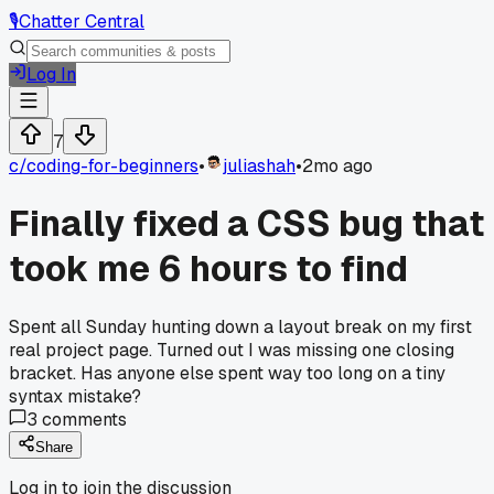
🎙️
Chatter Central
Log In
7
c/
coding-for-beginners
•
juliashah
•
2mo ago
Finally fixed a CSS bug that
took me 6 hours to find
Spent all Sunday hunting down a layout break on my first
real project page. Turned out I was missing one closing
bracket. Has anyone else spent way too long on a tiny
syntax mistake?
3
comments
Share
Log in to join the discussion