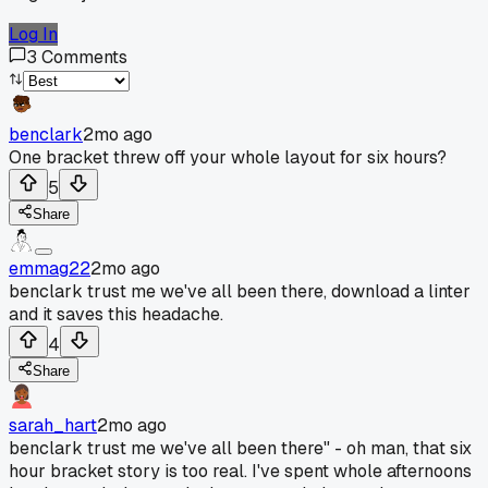
Log In
3
Comments
benclark
2mo ago
One bracket threw off your whole layout for six hours?
5
Share
emmag22
2mo ago
benclark trust me we've all been there, download a linter
and it saves this headache.
4
Share
sarah_hart
2mo ago
benclark trust me we've all been there" - oh man, that six
hour bracket story is too real. I've spent whole afternoons