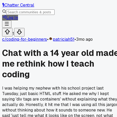
🎙️
Chatter Central
Log In
1
c/
coding-for-beginners
•
patriciah51
•
3mo ago
Chat with a 14 year old mad
me rethink how I teach
coding
I was helping my nephew with his school project last
Tuesday, just basic HTML stuff. He asked me why I kept
saying 'div tags are containers' without explaining what the
actually do. Honestly, it hit me that I was using all this jargo
without thinking about how it sounds to someone new. He
said 'just tell me what it looks like on the screen, not what