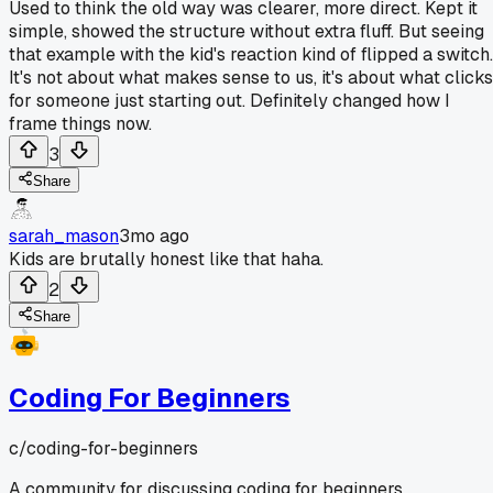
Used to think the old way was clearer, more direct. Kept it
simple, showed the structure without extra fluff. But seeing
that example with the kid's reaction kind of flipped a switch.
It's not about what makes sense to us, it's about what clicks
for someone just starting out. Definitely changed how I
frame things now.
3
Share
sarah_mason
3mo ago
Kids are brutally honest like that haha.
2
Share
Coding For Beginners
c/
coding-for-beginners
A community for discussing coding for beginners