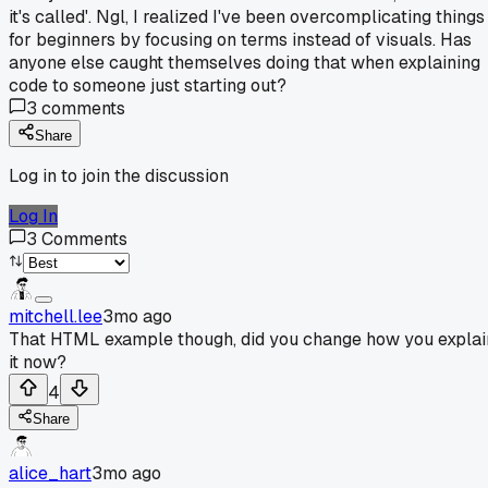
it's called'. Ngl, I realized I've been overcomplicating things
for beginners by focusing on terms instead of visuals. Has
anyone else caught themselves doing that when explaining
code to someone just starting out?
3
comments
Share
Log in to join the discussion
Log In
3
Comments
mitchell.lee
3mo ago
That HTML example though, did you change how you explai
it now?
4
Share
alice_hart
3mo ago