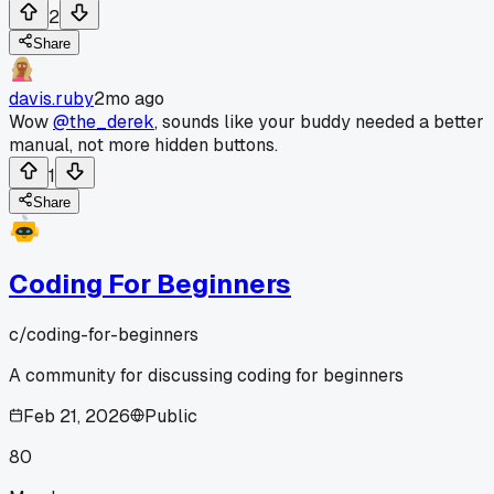
2
Share
davis.ruby
2mo ago
Wow
@the_derek
, sounds like your buddy needed a better
manual, not more hidden buttons.
1
Share
Coding For Beginners
c/
coding-for-beginners
A community for discussing coding for beginners
Feb 21, 2026
Public
80