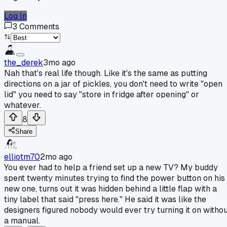
Log In
3
Comments
the_derek
3mo ago
Nah that's real life though. Like it's the same as putting
directions on a jar of pickles, you don't need to write "open
lid" you need to say "store in fridge after opening" or
whatever.
8
Share
elliotm70
2mo ago
You ever had to help a friend set up a new TV? My buddy
spent twenty minutes trying to find the power button on his
new one, turns out it was hidden behind a little flap with a
tiny label that said "press here." He said it was like the
designers figured nobody would ever try turning it on witho
a manual.