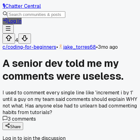
🎙️
Chatter Central
Log In
4
c/
coding-for-beginners
•
jake_torres68
•
3mo ago
A senior dev told me my
comments were useless.
I used to comment every single line like 'increment i by 1'
until a guy on my team said comments should explain WHY
not what. Has anyone else had to unlearn bad commenting
habits from tutorials?
3
comments
Share
Log in to join the discussion