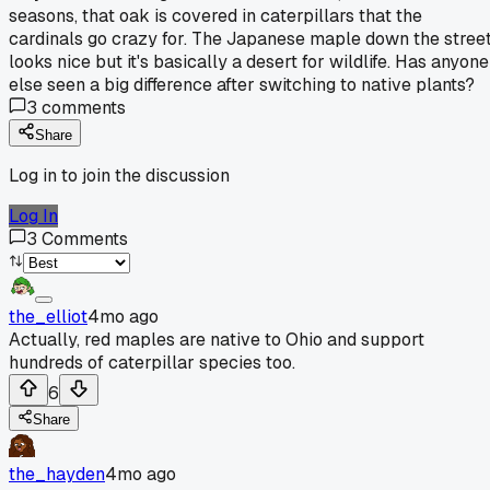
seasons, that oak is covered in caterpillars that the
cardinals go crazy for. The Japanese maple down the stree
looks nice but it's basically a desert for wildlife. Has anyone
else seen a big difference after switching to native plants?
3
comments
Share
Log in to join the discussion
Log In
3
Comments
the_elliot
4mo ago
Actually, red maples are native to Ohio and support
hundreds of caterpillar species too.
6
Share
the_hayden
4mo ago