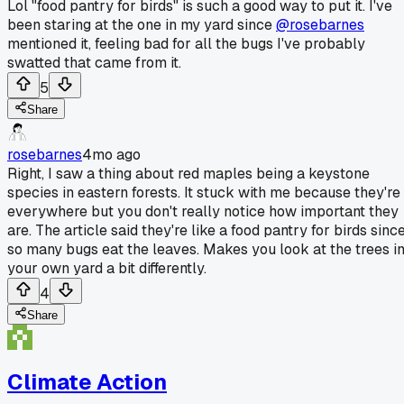
Lol "food pantry for birds" is such a good way to put it. I've
been staring at the one in my yard since
@rosebarnes
mentioned it, feeling bad for all the bugs I've probably
swatted that came from it.
5
Share
rosebarnes
4mo ago
Right, I saw a thing about red maples being a keystone
species in eastern forests. It stuck with me because they're
everywhere but you don't really notice how important they
are. The article said they're like a food pantry for birds sinc
so many bugs eat the leaves. Makes you look at the trees i
your own yard a bit differently.
4
Share
Climate Action