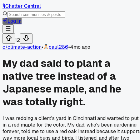
🎙️
Chatter Central
Log In
12
c/
climate-action
•
paul286
•
4mo ago
My dad said to plant a
native tree instead of a
Japanese maple, and he
was totally right.
I was redoing a client's yard in Cincinnati and wanted to put
in a red maple for the color. My dad, who's been gardening
forever, told me to use a red oak instead because it support
way more local bugs and birds. I listened, and after two