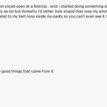
 sliced open at a festival... wild. i started doing something s
s sin but honestly i'd rather look stupid than lose my whole w
llet to my belt loop inside my pants so you can't even see it. f
good things that came from it.