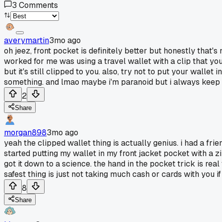
3
Comments
averymartin
3mo ago
oh jeez, front pocket is definitely better but honestly that's
worked for me was using a travel wallet with a clip that you
but it's still clipped to you. also, try not to put your wallet
something. and lmao maybe i'm paranoid but i always keep my
2
Share
morgan898
3mo ago
yeah the clipped wallet thing is actually genius. i had a fri
started putting my wallet in my front jacket pocket with a zip
got it down to a science. the hand in the pocket trick is rea
safest thing is just not taking much cash or cards with you 
8
Share