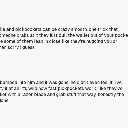
a while and pickpockets can be crazy smooth. one trick that
omeone grabs at it they just pull the wallet out of your pocke
cause some of them lean in close like they're hugging you or
an sorry i guess.
umped into him and it was gone. he didn't even feel it. i've
 it at all. it's wild how fast pickpockets work, like they've
cket with a razor blade and grab stuff that way. honestly the
done.