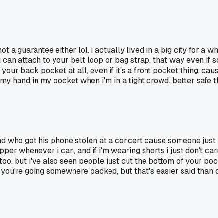
 not a guarantee either lol. i actually lived in a big city for 
 can attach to your belt loop or bag strap. that way even if s
 in your back pocket at all, even if it's a front pocket thing, 
 hand in my pocket when i'm in a tight crowd. better safe th
end who got his phone stolen at a concert cause someone just b
per whenever i can, and if i'm wearing shorts i just don't carry
l too, but i've also seen people just cut the bottom of your po
if you're going somewhere packed, but that's easier said than 