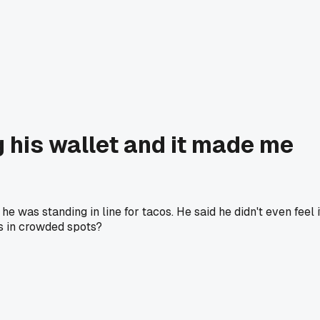
g his wallet and it made me
was standing in line for tacos. He said he didn't even feel i
ts in crowded spots?