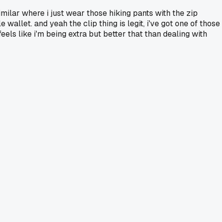
imilar where i just wear those hiking pants with the zip
allet. and yeah the clip thing is legit, i've got one of those
eels like i'm being extra but better that than dealing with