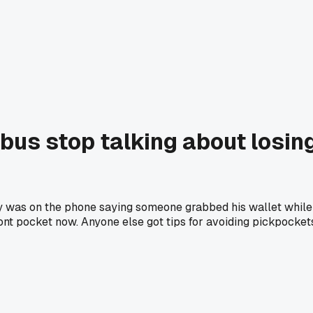
bus stop talking about losin
y was on the phone saying someone grabbed his wallet while he 
ront pocket now. Anyone else got tips for avoiding pickpocke