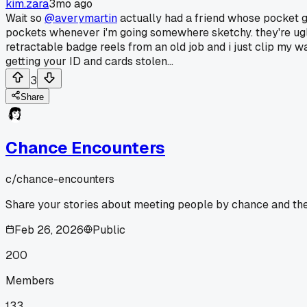
kim.zara
3mo ago
Wait so
@averymartin
actually had a friend whose pocket got
pockets whenever i'm going somewhere sketchy. they're ugly a
retractable badge reels from an old job and i just clip my wa
getting your ID and cards stolen...
3
Share
Chance Encounters
c/
chance-encounters
Share your stories about meeting people by chance and the 
Feb 26, 2026
Public
200
Members
133