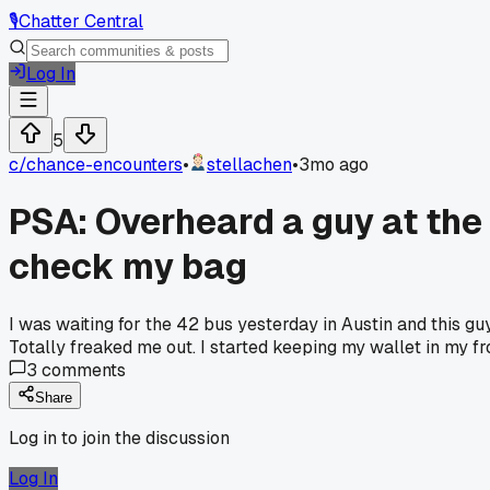
🎙️
Chatter Central
Log In
5
c/
chance-encounters
•
stellachen
•
3mo ago
PSA: Overheard a guy at the 
check my bag
I was waiting for the 42 bus yesterday in Austin and this gu
Totally freaked me out. I started keeping my wallet in my f
3
comments
Share
Log in to join the discussion
Log In