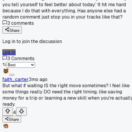
you tell yourself to feel better about today.' It hit me hard
because I do that with everything. Has anyone else had a
random comment just stop you in your tracks like that?
3
comments
Share
Log in to join the discussion
Log In
3
Comments
faith_carter
3mo ago
But what if waiting IS the right move sometimes? I feel like
some things really DO need the right timing, like saving
money for a trip or learning a new skill when you're actuall
ready.
4
Share