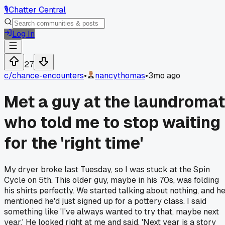
🎙️
Chatter Central
Log In
27
c/
chance-encounters
•
nancythomas
•
3mo ago
Met a guy at the laundromat
who told me to stop waiting
for the 'right time'
My dryer broke last Tuesday, so I was stuck at the Spin
Cycle on 5th. This older guy, maybe in his 70s, was folding
his shirts perfectly. We started talking about nothing, and h
mentioned he'd just signed up for a pottery class. I said
something like 'I've always wanted to try that, maybe next
year.' He looked right at me and said, 'Next year is a story