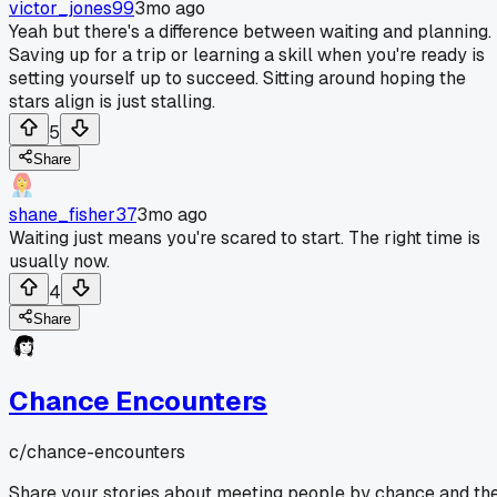
victor_jones99
3mo ago
Yeah but there's a difference between waiting and planning.
Saving up for a trip or learning a skill when you're ready is
setting yourself up to succeed. Sitting around hoping the
stars align is just stalling.
5
Share
shane_fisher37
3mo ago
Waiting just means you're scared to start. The right time is
usually now.
4
Share
Chance Encounters
c/
chance-encounters
Share your stories about meeting people by chance and th