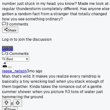
number just stuck in my head, you know? Made me look at 
regular thunderstorm completely different. Has anyone else
gotten a random fact from a stranger that totally changed
how you see something ordinary?
3
comments
Share
Log in to join the discussion
Log In
3
Comments
reese_nelson
3mo ago
Man, that's wild. It makes you realize every raindrop is
basically a tiny wrecking ball when you stack enough of
them together. Kinda takes the romance out of a gentle
summer shower when you picture 113 tons of water just
hammering the ground.
8
Share