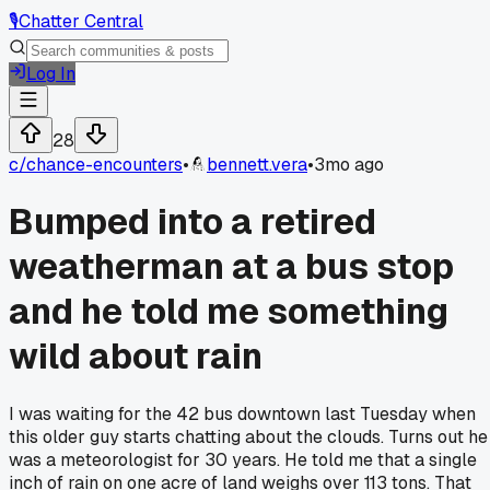
🎙️
Chatter Central
Log In
28
c/
chance-encounters
•
bennett.vera
•
3mo ago
Bumped into a retired
weatherman at a bus stop
and he told me something
wild about rain
I was waiting for the 42 bus downtown last Tuesday when
this older guy starts chatting about the clouds. Turns out he
was a meteorologist for 30 years. He told me that a single
inch of rain on one acre of land weighs over 113 tons. That