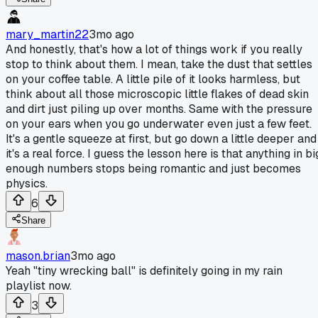
mary_martin22
3mo ago
And honestly, that's how a lot of things work if you really
stop to think about them. I mean, take the dust that settles
on your coffee table. A little pile of it looks harmless, but
think about all those microscopic little flakes of dead skin
and dirt just piling up over months. Same with the pressure
on your ears when you go underwater even just a few feet.
It's a gentle squeeze at first, but go down a little deeper and
it's a real force. I guess the lesson here is that anything in bi
enough numbers stops being romantic and just becomes
physics.
6
Share
mason.brian
3mo ago
Yeah "tiny wrecking ball" is definitely going in my rain
playlist now.
3