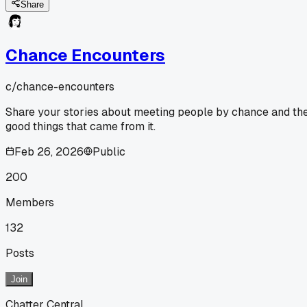
Share
Chance Encounters
c/
chance-encounters
Share your stories about meeting people by chance and th
good things that came from it.
Feb 26, 2026
Public
200
Members
132
Posts
Join
Chatter Central