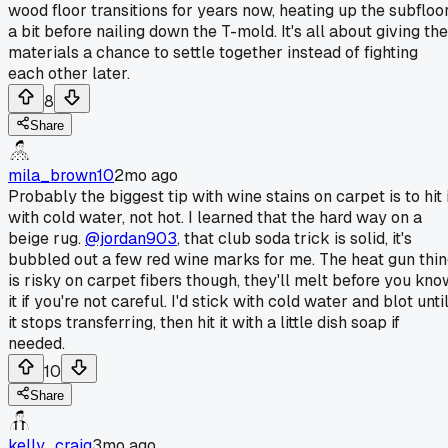
wood floor transitions for years now, heating up the subfloo
a bit before nailing down the T-mold. It's all about giving the
materials a chance to settle together instead of fighting
each other later.
8
Share
mila_brown10
2mo ago
Probably the biggest tip with wine stains on carpet is to hit 
with cold water, not hot. I learned that the hard way on a
beige rug.
@jordan903
, that club soda trick is solid, it's
bubbled out a few red wine marks for me. The heat gun thi
is risky on carpet fibers though, they'll melt before you kno
it if you're not careful. I'd stick with cold water and blot unti
it stops transferring, then hit it with a little dish soap if
needed.
10
Share
kelly_craig
3mo ago