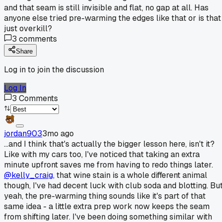
and that seam is still invisible and flat, no gap at all. Has
anyone else tried pre-warming the edges like that or is that
just overkill?
3
comments
Share
Log in to join the discussion
Log In
3
Comments
jordan903
3mo ago
...and I think that's actually the bigger lesson here, isn't it?
Like with my cars too, I've noticed that taking an extra
minute upfront saves me from having to redo things later.
@kelly_craig
, that wine stain is a whole different animal
though, I've had decent luck with club soda and blotting. Bu
yeah, the pre-warming thing sounds like it's part of that
same idea - a little extra prep work now keeps the seam
from shifting later. I've been doing something similar with