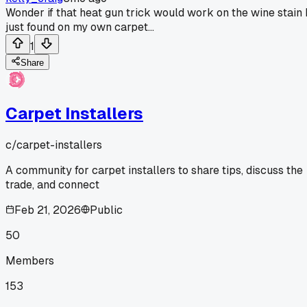
Wonder if that heat gun trick would work on the wine stain 
just found on my own carpet...
1
Share
Carpet Installers
c/
carpet-installers
A community for carpet installers to share tips, discuss the
trade, and connect
Feb 21, 2026
Public
50
Members
153