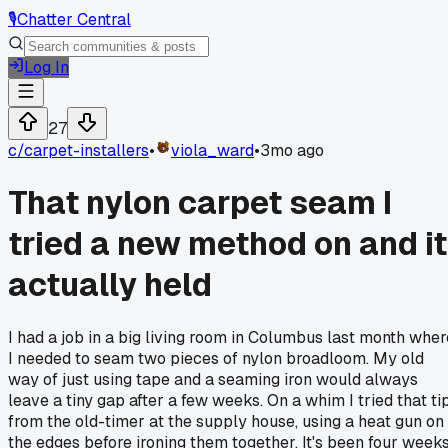
🎙️
Chatter Central
Log In
27
c/
carpet-installers
•
viola_ward
•
3mo ago
That nylon carpet seam I
tried a new method on and it
actually held
I had a job in a big living room in Columbus last month wher
I needed to seam two pieces of nylon broadloom. My old
way of just using tape and a seaming iron would always
leave a tiny gap after a few weeks. On a whim I tried that ti
from the old-timer at the supply house, using a heat gun on
the edges before ironing them together. It's been four week