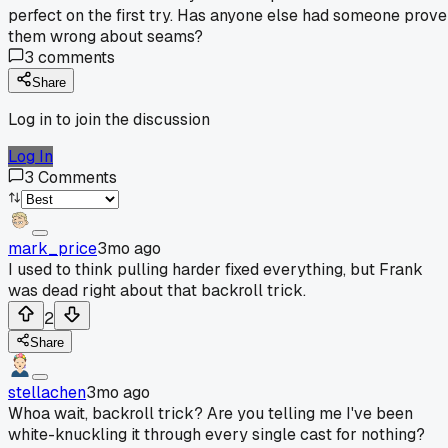
perfect on the first try. Has anyone else had someone prove
them wrong about seams?
3
comments
Share
Log in to join the discussion
Log In
3
Comments
mark_price
3mo ago
I used to think pulling harder fixed everything, but Frank
was dead right about that backroll trick.
2
Share
stellachen
3mo ago
Whoa wait, backroll trick? Are you telling me I've been
white-knuckling it through every single cast for nothing?