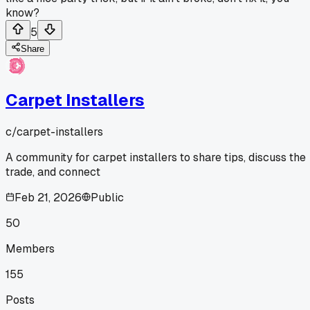
know?
5
Share
Carpet Installers
c/
carpet-installers
A community for carpet installers to share tips, discuss the
trade, and connect
Feb 21, 2026
Public
50
Members
155
Posts