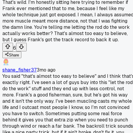
That's wild. I'm honestly sitting here trying to remember if
Frank ever mentioned that to me, because I feel like my
whole technique just got exposed. I mean, I always assume
more muscle meant more distance, not that I was fighting
the damn line. You're telling me letting the rod do the work
actually works better? That's almost too easy to believe,
but I guess Frank's got the track record to back it up.
6
Share
shane_fisher37
3mo ago
You said "that's almost too easy to believe" and I think that'
exactly right. I've seen a lot of guys buy into this "let the rod
do the work" stuff and they end up with less control, not
more. Frank's a good fisherman, sure, but he's got his way
and it isn't the only way. I've been muscling casts my whole
life and I outcast most people I know, so I'm not convinced
you have to switch. Sometimes putting some real force
behind it gives you that extra zip when you need to punch
through wind or reach a far bank. The backroll trick sounds
like a nice party trick, but if it ain't broke, don't fix it, you