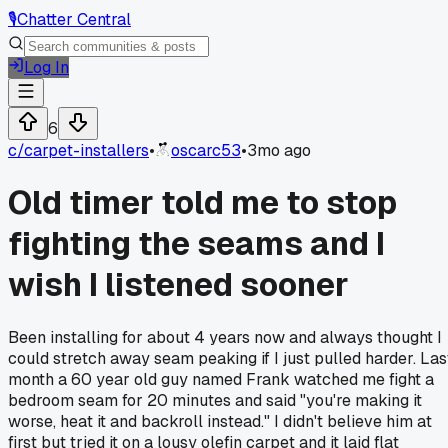
🎙️
Chatter Central
Log In
6
c/
carpet-installers
•
oscarc53
•
3mo ago
Old timer told me to stop
fighting the seams and I
wish I listened sooner
Been installing for about 4 years now and always thought I
could stretch away seam peaking if I just pulled harder. Las
month a 60 year old guy named Frank watched me fight a
bedroom seam for 20 minutes and said "you're making it
worse, heat it and backroll instead." I didn't believe him at
first but tried it on a lousy olefin carpet and it laid flat