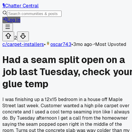
🎙️
Chatter Central
Log In
2
c/
carpet-installers
•
oscar743
•
3mo ago
Most Upvoted
Had a seam split open on a
job last Tuesday, check you
glue temp
I was finishing up a 12x15 bedroom in a house off Maple
Street last week. Customer wanted a high pile carpet over
concrete and I used a cool temp seaming iron like I always
do. By Tuesday afternoon I get a call from the homeowner
saying the seam popped open right in the middle of the
room. Turns out the concrete slab was way colder than my