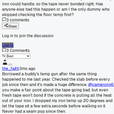
iron could handle, so the tape never bonded right. Has
anyone else had this happen or am I the only dummy who
skipped checking the floor temp first?
3
comments
Share
Log in to join the discussion
Log In
3
Comments
the_faith
3mo ago
Borrowed a buddy's temp gun after the same thing
happened to me last year. Checked the slab before every
job since then and it's made a huge difference.
@cameronn6
you make a fair point about the tape going bad, but even
fresh tape won't bond if the concrete is pulling all the heat
out of your iron. I dropped my iron temp up 20 degrees and
let the tape sit a few extra seconds before walking on it.
Never had a seam pop since then.