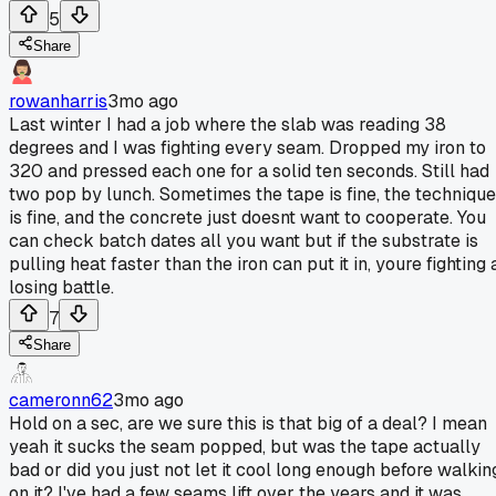
5
Share
rowanharris
3mo ago
Last winter I had a job where the slab was reading 38
degrees and I was fighting every seam. Dropped my iron to
320 and pressed each one for a solid ten seconds. Still had
two pop by lunch. Sometimes the tape is fine, the technique
is fine, and the concrete just doesnt want to cooperate. You
can check batch dates all you want but if the substrate is
pulling heat faster than the iron can put it in, youre fighting 
losing battle.
7
Share
cameronn62
3mo ago
Hold on a sec, are we sure this is that big of a deal? I mean
yeah it sucks the seam popped, but was the tape actually
bad or did you just not let it cool long enough before walkin
on it? I've had a few seams lift over the years and it was