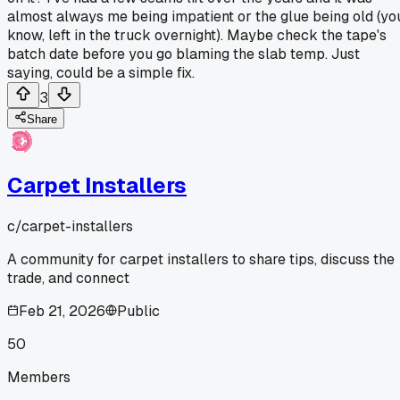
almost always me being impatient or the glue being old (yo
know, left in the truck overnight). Maybe check the tape's
batch date before you go blaming the slab temp. Just
saying, could be a simple fix.
3
Share
Carpet Installers
c/
carpet-installers
A community for carpet installers to share tips, discuss the
trade, and connect
Feb 21, 2026
Public
50
Members