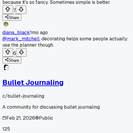
because it's so fancy. Sometimes simple is better.
7
Share
diana_black
1mo ago
@mark_mitchell
, decorating helps some people actually
use the planner though.
6
Share
Bullet Journaling
c/
bullet-journaling
A community for discussing bullet journaling
Feb 21, 2026
Public
125