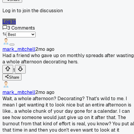
Log in to join the discussion
Log In
3
Comments
mark_mitchell
2mo ago
Had a friend who gave up on monthly spreads after wasting
a whole afternoon decorating hers.
1
Share
mark_mitchell
2mo ago
Wait, a whole afternoon? Decorating? That's wild to me. I
mean I get wanting it to look nice but an entire afternoon is
like... a whole chunk of your day gone for a calendar. I can
see how someone would just give up on it after that. The
burnout from that kind of effort is real, you know? You put al
that time in and then you don't even want to look at it