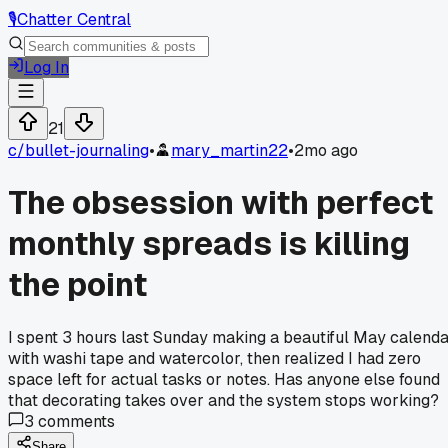
🎙️
Chatter Central
Log In
21
c/
bullet-journaling
•
mary_martin22
•
2mo ago
The obsession with perfect
monthly spreads is killing
the point
I spent 3 hours last Sunday making a beautiful May calend
with washi tape and watercolor, then realized I had zero
space left for actual tasks or notes. Has anyone else found
that decorating takes over and the system stops working?
3
comments
Share