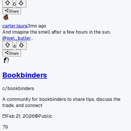
6
Share
carter.laura
3mo ago
And imagine the smell after a few hours in the sun,
@joel_butler
...
4
Share
Bookbinders
c/
bookbinders
A community for bookbinders to share tips, discuss the
trade, and connect
Feb 21, 2026
Public
79