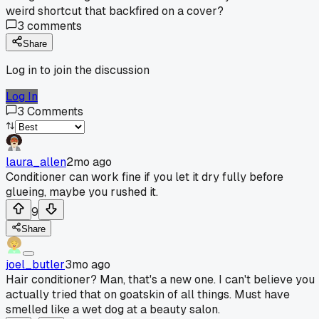
weird shortcut that backfired on a cover?
3
comments
Share
Log in to join the discussion
Log In
3
Comments
laura_allen
2mo ago
Conditioner can work fine if you let it dry fully before
glueing, maybe you rushed it.
9
Share
joel_butler
3mo ago
Hair conditioner? Man, that's a new one. I can't believe you
actually tried that on goatskin of all things. Must have
smelled like a wet dog at a beauty salon.