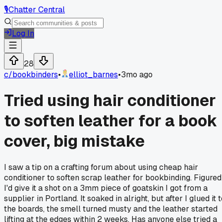
🎙️
Chatter Central
Log In
28
c/
bookbinders
•
elliot_barnes
•
3mo ago
Tried using hair conditioner
to soften leather for a book
cover, big mistake
I saw a tip on a crafting forum about using cheap hair
conditioner to soften scrap leather for bookbinding. Figured
I'd give it a shot on a 3mm piece of goatskin I got from a
supplier in Portland. It soaked in alright, but after I glued it 
the boards, the smell turned musty and the leather started
lifting at the edges within 2 weeks. Has anyone else tried a