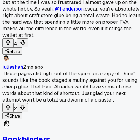
but at the time I was so frustrated I almost gave up on the
whole hobby. So yeah,
@henderson
.oscar, you're absolutely
right about craft store glue being a total waste. Had to lear
the hard way that spending a little more on proper PVA
makes all the difference in the world, even if it stings the
wallet at first.
4
Share
juliashah
2mo ago
Those pages slid right out of the spine on a copy of Dune"
sounds like the book staged a mutiny against you for using
cheap glue. I bet Paul Atreides would have some choice
words about that kind of shortcut. Just glad your next
attempt won't be a total sandworm of a disaster.
2
Share
Bookbinders