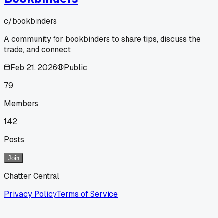
c/
bookbinders
A community for bookbinders to share tips, discuss the
trade, and connect
Feb 21, 2026
Public
79
Members
142
Posts
Join
Chatter Central
Privacy Policy
Terms of Service