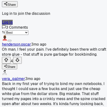
Share
Log in to join the discussion
Log In
3
Comments
henderson.oscar
3mo ago
Oh man, I feel your pain. I've definitely been there with craft
store glue - that stuff is pure garbage for bookbinding.
4
Share
vera_palmer
3mo ago
Back in my first year of trying to bind my own notebooks, I
thought I could save a few bucks and just use the cheap
white glue from the dollar store. Big mistake. That stuff
turned my pages into a crinkly mess and the spine cracked
open after about two weeks. It's kinda funny looking back,