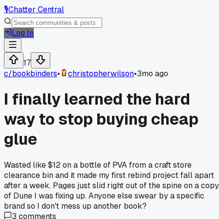
🎙️
Chatter Central
Log In
17
c/
bookbinders
•
christopherwilson
•
3mo ago
I finally learned the hard
way to stop buying cheap
glue
Wasted like $12 on a bottle of PVA from a craft store
clearance bin and it made my first rebind project fall apart
after a week. Pages just slid right out of the spine on a copy
of Dune I was fixing up. Anyone else swear by a specific
brand so I don't mess up another book?
3
comments