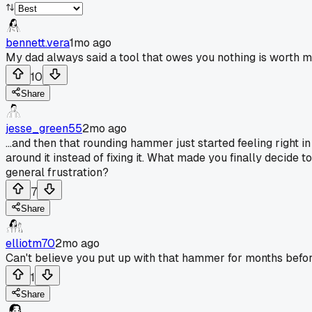
bennett.vera
1mo ago
My dad always said a tool that owes you nothing is worth m
10
Share
jesse_green55
2mo ago
...and then that rounding hammer just started feeling right in
around it instead of fixing it. What made you finally decide
general frustration?
7
Share
elliotm70
2mo ago
Can't believe you put up with that hammer for months before 
1
Share